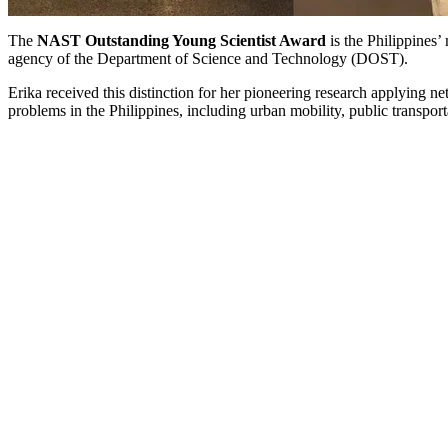
The
NAST Outstanding Young Scientist Award
is the Philippines
agency of the Department of Science and Technology (DOST).
Erika received this distinction for her pioneering research applying
problems in the Philippines, including urban mobility, public transpor