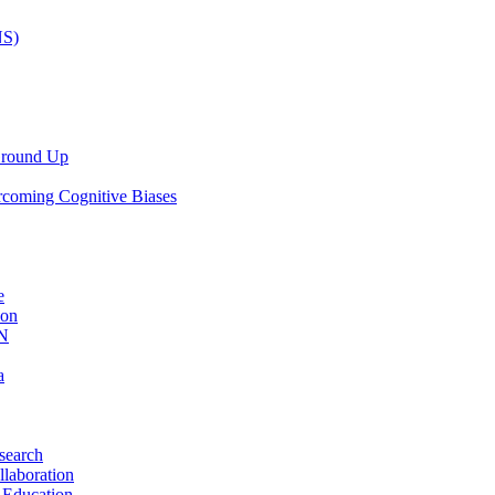
NS)
 Ground Up
rcoming Cognitive Biases
e
ion
AN
a
search
llaboration
 Education