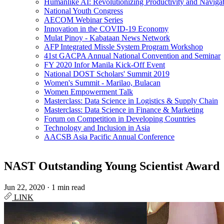
Humanlike AI: Revolutionizing Productivity and Navigati
National Youth Congress
AECOM Webinar Series
Innovation in the COVID-19 Economy
Mulat Pinoy - Kabataan News Network
AFP Integrated Missle System Program Workshop
41st GACPA Annual National Convention and Seminar
FY 2020 Infor Manila Kick-Off Event
National DOST Scholars' Summit 2019
Women's Summit - Marilao, Bulacan
Women Empowerment Talk
Masterclass: Data Science in Logistics & Supply Chain
Masterclass: Data Science in Finance & Marketing
Forum on Competition in Developing Countries
Technology and Inclusion in Asia
AACSB Asia Pacific Annual Conference
NAST Outstanding Young Scientist Award
Jun 22, 2020
·
1 min read
LINK