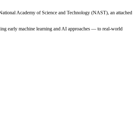
 the National Academy of Science and Technology (NAST), an attached
uding early machine learning and AI approaches — to real-world