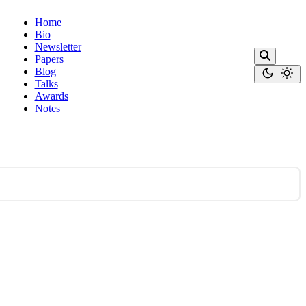
Home
Bio
Newsletter
Papers
Blog
Talks
Awards
Notes