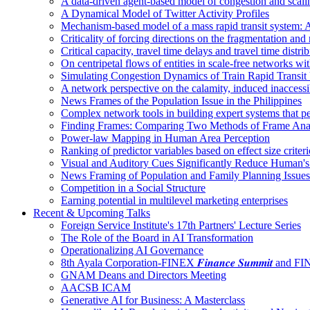
A data-driven agent-based model of congestion and scali
A Dynamical Model of Twitter Activity Profiles
Mechanism-based model of a mass rapid transit system: A
Criticality of forcing directions on the fragmentation and
Critical capacity, travel time delays and travel time distri
On centripetal flows of entities in scale‐free networks wit
Simulating Congestion Dynamics of Train Rapid Transit
A network perspective on the calamity, induced inaccessib
News Frames of the Population Issue in the Philippines
Complex network tools in building expert systems that p
Finding Frames: Comparing Two Methods of Frame Ana
Power-law Mapping in Human Area Perception
Ranking of predictor variables based on effect size crite
Visual and Auditory Cues Significantly Reduce Human'
News Framing of Population and Family Planning Issues
Competition in a Social Structure
Earning potential in multilevel marketing enterprises
Recent & Upcoming Talks
Foreign Service Institute's 17th Partners' Lecture Series
The Role of the Board in AI Transformation
Operationalizing AI Governance
8th Ayala Corporation-FINEX 𝑭𝒊𝒏𝒂𝒏𝒄𝒆 𝑺𝒖𝒎𝒎𝒊𝒕 an
GNAM Deans and Directors Meeting
AACSB ICAM
Generative AI for Business: A Masterclass