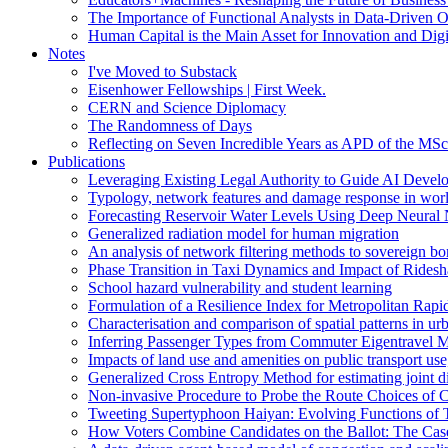
The Importance of Functional Analysts in Data-Driven O
Human Capital is the Main Asset for Innovation and Digi
Notes
I've Moved to Substack
Eisenhower Fellowships | First Week.
CERN and Science Diplomacy
The Randomness of Days
Reflecting on Seven Incredible Years as APD of the MSc
Publications
Leveraging Existing Legal Authority to Guide AI Devel
Typology, network features and damage response in wor
Forecasting Reservoir Water Levels Using Deep Neural 
Generalized radiation model for human migration
An analysis of network filtering methods to sovereign 
Phase Transition in Taxi Dynamics and Impact of Ridesh
School hazard vulnerability and student learning
Formulation of a Resilience Index for Metropolitan Rapi
Characterisation and comparison of spatial patterns in urb
Inferring Passenger Types from Commuter Eigentravel M
Impacts of land use and amenities on public transport us
Generalized Cross Entropy Method for estimating joint d
Non-invasive Procedure to Probe the Route Choices of C
Tweeting Supertyphoon Haiyan: Evolving Functions of Tw
How Voters Combine Candidates on the Ballot: The Case o