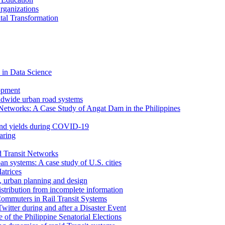
rganizations
tal Transformation
 in Data Science
opment
ldwide urban road systems
Networks: A Case Study of Angat Dam in the Philippines
bond yields during COVID-19
aring
d Transit Networks
an systems: A case study of U.S. cities
atrices
e, urban planning and design
istribution from incomplete information
ommuters in Rail Transit Systems
itter during and after a Disaster Event
f the Philippine Senatorial Elections