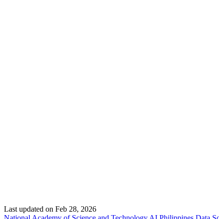
Last updated on
Feb 28, 2026
National Academy of Science and Technology
AI Philippines
Data Sc