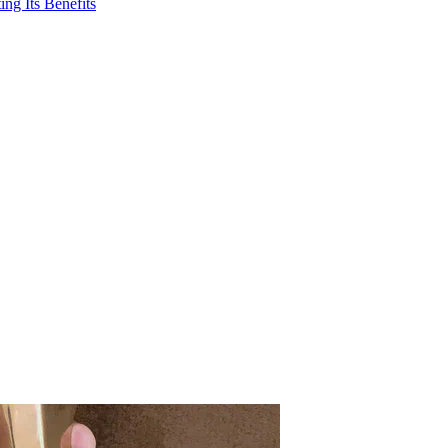
ng Its Benefits