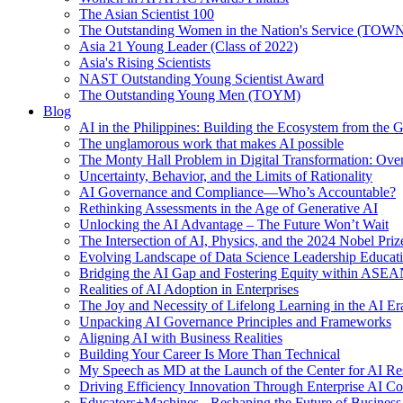
The Asian Scientist 100
The Outstanding Women in the Nation's Service (TOW
Asia 21 Young Leader (Class of 2022)
Asia's Rising Scientists
NAST Outstanding Young Scientist Award
The Outstanding Young Men (TOYM)
Blog
AI in the Philippines: Building the Ecosystem from the
The unglamorous work that makes AI possible
The Monty Hall Problem in Digital Transformation: Ove
Uncertainty, Behavior, and the Limits of Rationality
AI Governance and Compliance—Who’s Accountable?
Rethinking Assessments in the Age of Generative AI
Unlocking the AI Advantage – The Future Won’t Wait
The Intersection of AI, Physics, and the 2024 Nobel Priz
Evolving Landscape of Data Science Leadership Educat
Bridging the AI Gap and Fostering Equity within ASE
Realities of AI Adoption in Enterprises
The Joy and Necessity of Lifelong Learning in the AI Er
Unpacking AI Governance Principles and Frameworks
Aligning AI with Business Realities
Building Your Career Is More Than Technical
My Speech as MD at the Launch of the Center for AI Re
Driving Efficiency Innovation Through Enterprise AI Co
Educators+Machines - Reshaping the Future of Business