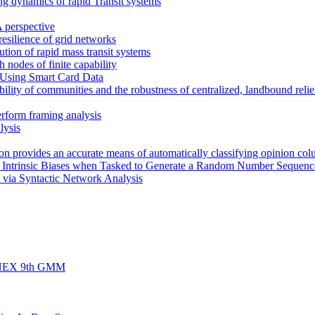
ng dynamics of rapid Transit systems
 perspective
 resilience of grid networks
bution of rapid mass transit systems
h nodes of finite capability
 Using Smart Card Data
ility of communities and the robustness of centralized, landbound relief
erform framing analysis
lysis
rion provides an accurate means of automatically classifying opinion col
s Intrinsic Biases when Tasked to Generate a Random Number Sequenc
 via Syntactic Network Analysis
d FINEX 9th GMM