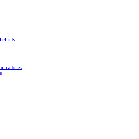
 efforts
umn articles
e