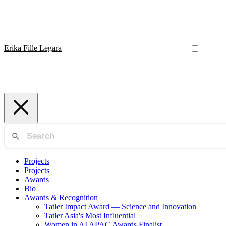
Erika Fille Legara
Projects
Projects
Awards
Bio
Awards & Recognition
Tatler Impact Award — Science and Innovation
Tatler Asia's Most Influential
Women in AI APAC Awards Finalist