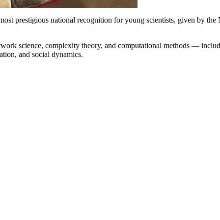
’ most prestigious national recognition for young scientists, given by
 network science, complexity theory, and computational methods — incl
tation, and social dynamics.