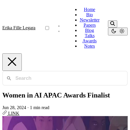
Home
Bio
Newsletter
Papers
Erika Fille Legara
Blog
Talks
Awards
Notes
Women in AI APAC Awards Finalist
Jun 28, 2024
·
1 min read
LINK