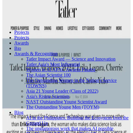
Projects
Projects
Awards
Bio
Awards & Recognition
Tatler Impact Award — Science and Innovation
Tatler Asia's Most Influential
Women in AI APAC Awards Finalist
The Asian Scientist 100
The Outstanding Women in the Nation's Service
(TOWNS)
Asia 21 Young Leader (Class of 2022)
Asia's Rising Scientists
NAST Outstanding Young Scientist Award
The Outstanding Young Men (TOYM)
Blog
AI in the Philippines: Building the Ecosystem from the
Ground Up
The unglamorous work that makes AI possible