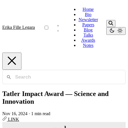
Home
Bio
Newsletter
Papers
Erika Fille Legara
Blog
Talks
Awards
Notes
Tatler Impact Award — Science and
Innovation
Nov 16, 2024
·
1 min read
LINK