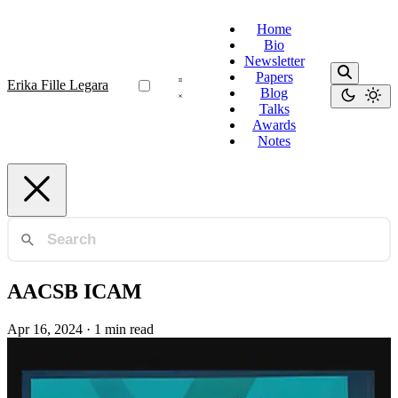
Home
Bio
Newsletter
Papers
Erika Fille Legara
Blog
Talks
Awards
Notes
AACSB ICAM
Apr 16, 2024
·
1 min read