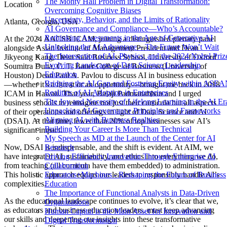
The Monty Hall Problem in Digital Transformation:
Location
Overcoming Cognitive Biases
Uncertainty, Behavior, and the Limits of Rationality
Atlanta, Georgia, USA
AI Governance and Compliance—Who’s Accountable?
Rethinking Assessments in the Age of Generative AI
At the 2024 AACSB ICAM, joining a distinguished plenary panel
Unlocking the AI Advantage – The Future Won’t Wait
alongside Asian Institute of Management President and Dean
The Intersection of AI, Physics, and the 2024 Nobel Priz
Jikyeong Kang, Dean Saïd Business School, University of Oxford
Evolving Landscape of Data Science Leadership
Soumitra Dutta, C. T. Bauer College of Business (University of
Education
Houston) Dean Paul A. Pavlou to discuss AI in business education
Bridging the AI Gap and Fostering Equity within ASE
—whether it’s a threat or an opportunity—brought me back to 2018
Realities of AI Adoption in Enterprises
ICAM in Hawaii. That year, Balaji Padmanabhan and I urged
The Joy and Necessity of Lifelong Learning in the AI Er
business schools to reimagine not just their curricula but all aspects
Unpacking AI Governance Principles and Frameworks
of their operations and offerings in light of Data Science and AI
Aligning AI with Business Realities
(DSAI). At that time, fewer than 20% of top businesses saw AI’s
Building Your Career Is More Than Technical
significant impact.
My Speech as MD at the Launch of the Center for AI
Research
Now, DSAI is indispensable, and the shift is evident. At AIM, we
Driving Efficiency Innovation Through Enterprise AI
have integrated AI, sustainability, and ethics into everything we do,
Collaboration
from teaching (all curricula have them embedded) to administration.
Educators+Machines - Reshaping the Future of Business
This holistic approach equips our leaders to responsibly handle AI’s
Education
complexities.
The Importance of Functional Analysts in Data-Driven
As the educational landscape continues to evolve, it’s clear that we,
Organizations
as educators and business education leaders, must keep advancing
Human Capital is the Main Asset for Innovation and
our skills and deepening our insights into these transformative
Digital Transformation