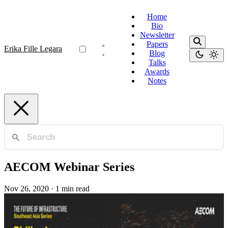
Home
Bio
Newsletter
Papers
Erika Fille Legara
Blog
Talks
Awards
Notes
AECOM Webinar Series
Nov 26, 2020
·
1 min read