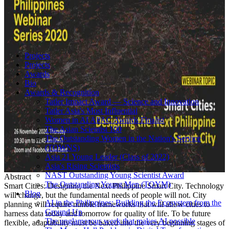
Projects
Projects
Awards
Bio
Awards & Recognition
Tatler Impact Award — Science and Innovation
Tatler Asia's Most Influential
Women in AI APAC Awards Finalist
The Asian Scientist 100
The Outstanding Women in the Nation's Service
(TOWNS)
Asia 21 Young Leader (Class of 2022)
Asia's Rising Scientists
NAST Outstanding Young Scientist Award
Abstract
The Outstanding Young Men (TOYM)
Smart Cities: Designing the Next Philippine Smart City. Technology
Blog
will change, but the fundamental needs of people will not. City
AI in the Philippines: Building the Ecosystem from the
planning will require nimble frameworks that will allow cities to
Ground Up
harness data today and tomorrow for quality of life. To be future
The unglamorous work that makes AI possible
flexible, adaptability must be baked into the very beginning stages of