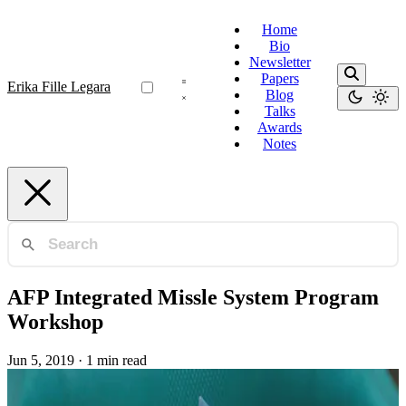
Home
Bio
Newsletter
Papers
Erika Fille Legara
Blog
Talks
Awards
Notes
AFP Integrated Missle System Program
Workshop
Jun 5, 2019
·
1 min read