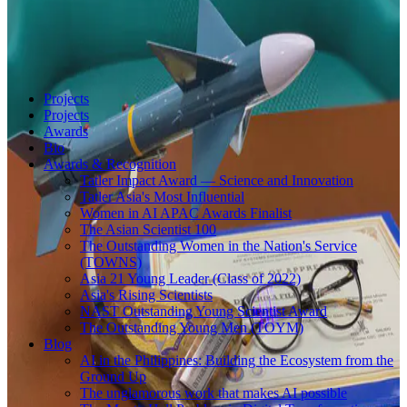
Projects
Projects
Awards
Bio
Awards & Recognition
Tatler Impact Award — Science and Innovation
Tatler Asia's Most Influential
Women in AI APAC Awards Finalist
The Asian Scientist 100
The Outstanding Women in the Nation's Service
(TOWNS)
Asia 21 Young Leader (Class of 2022)
Asia's Rising Scientists
NAST Outstanding Young Scientist Award
The Outstanding Young Men (TOYM)
Blog
AI in the Philippines: Building the Ecosystem from the
Ground Up
The unglamorous work that makes AI possible