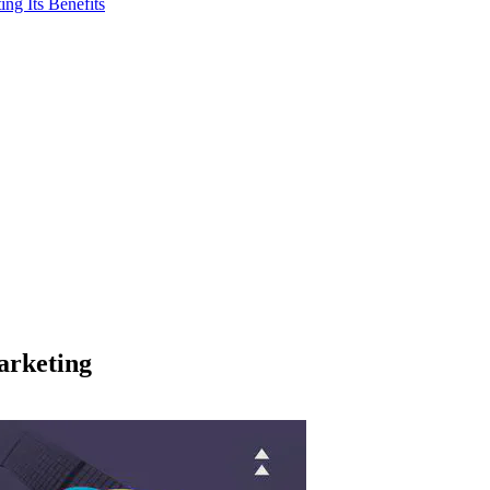
ng Its Benefits
arketing