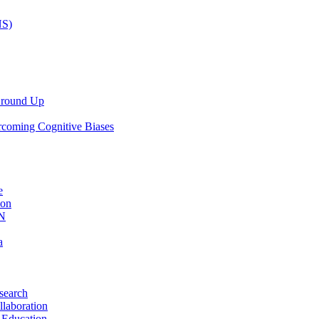
NS)
 Ground Up
rcoming Cognitive Biases
e
ion
AN
a
search
llaboration
 Education