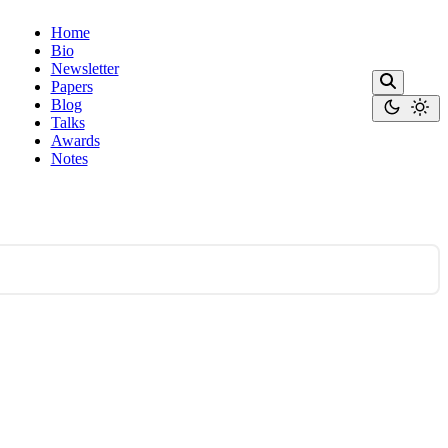
Home
Bio
Newsletter
Papers
Blog
Talks
Awards
Notes