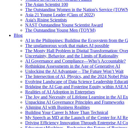
The Asian Scientist 100
The Outstanding Women in the Nation's Service (TOW
Asia 21 Young Leader (Class of 2022)
Asia's Rising Scientists
NAST Outstanding Young Scientist Award
The Outstanding Young Men (TOYM)
Blog
AI in the Philippines: Building the Ecosystem from the
The unglamorous work that makes AI possible
The Monty Hall Problem in Digital Transformation: Ove
Uncertainty, Behavior, and the Limits of Rationality
AI Governance and Compliance—Who’s Accountable?
Rethinking Assessments in the Age of Generative AI
Unlocking the AI Advantage – The Future Won’t Wait
The Intersection of AI, Physics, and the 2024 Nobel Priz
Evolving Landscape of Data Science Leadership Educat
Bridging the AI Gap and Fostering Equity within ASE
Realities of AI Adoption in Enterprises
The Joy and Necessity of Lifelong Learning in the AI Er
Unpacking AI Governance Principles and Frameworks
Aligning AI with Business Realities
Building Your Career Is More Than Technical
My Speech as MD at the Launch of the Center for AI Re
Driving Efficiency Innovation Through Enterprise AI Co
Educators+Machines - Reshaping the Future of Business