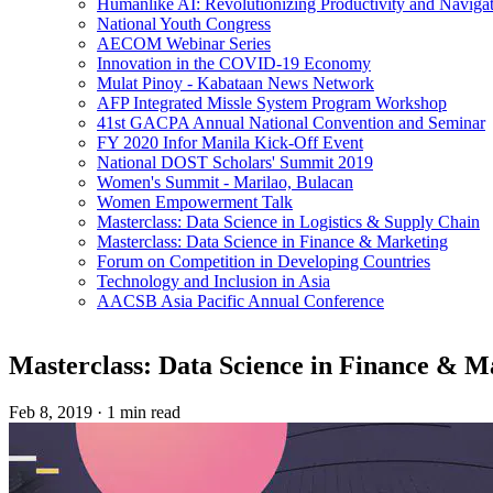
Humanlike AI: Revolutionizing Productivity and Navigati
National Youth Congress
AECOM Webinar Series
Innovation in the COVID-19 Economy
Mulat Pinoy - Kabataan News Network
AFP Integrated Missle System Program Workshop
41st GACPA Annual National Convention and Seminar
FY 2020 Infor Manila Kick-Off Event
National DOST Scholars' Summit 2019
Women's Summit - Marilao, Bulacan
Women Empowerment Talk
Masterclass: Data Science in Logistics & Supply Chain
Masterclass: Data Science in Finance & Marketing
Forum on Competition in Developing Countries
Technology and Inclusion in Asia
AACSB Asia Pacific Annual Conference
Masterclass: Data Science in Finance & M
Feb 8, 2019
·
1 min read