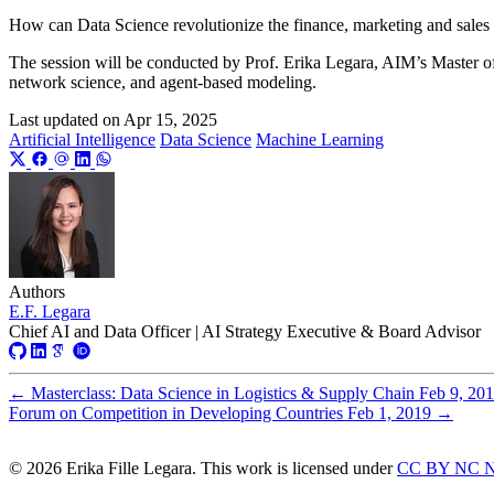
How can Data Science revolutionize the finance, marketing and sales 
The session will be conducted by Prof. Erika Legara, AIM’s Master o
network science, and agent-based modeling.
Last updated on
Apr 15, 2025
Artificial Intelligence
Data Science
Machine Learning
Authors
E.F. Legara
Chief AI and Data Officer | AI Strategy Executive & Board Advisor
←
Masterclass: Data Science in Logistics & Supply Chain
Feb 9, 20
Forum on Competition in Developing Countries
Feb 1, 2019
→
© 2026 Erika Fille Legara. This work is licensed under
CC BY NC N