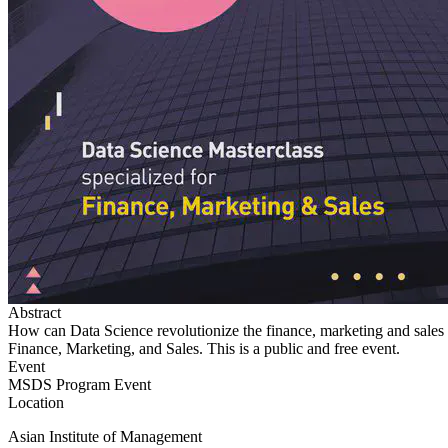
Abstract
How can Data Science revolutionize the finance, marketing and sales sec
Finance, Marketing, and Sales. This is a public and free event.
Event
MSDS Program Event
Location
Asian Institute of Management