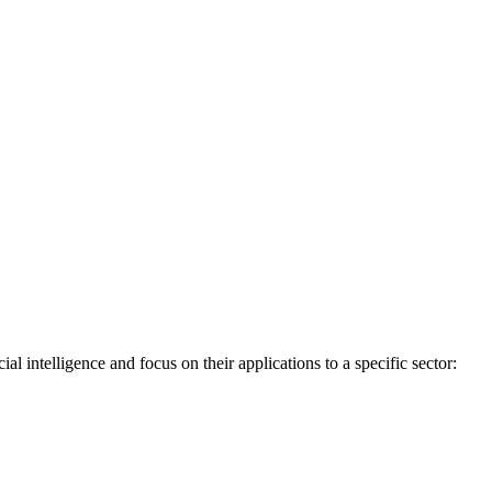
l intelligence and focus on their applications to a specific sector: