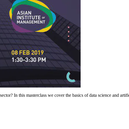
tor? In this masterclass we cover the basics of data science and artificia