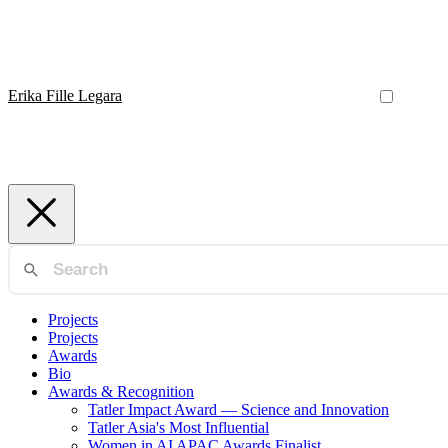
Erika Fille Legara
Projects
Projects
Awards
Bio
Awards & Recognition
Tatler Impact Award — Science and Innovation
Tatler Asia's Most Influential
Women in AI APAC Awards Finalist