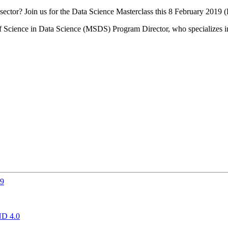
sector? Join us for the Data Science Masterclass this 8 February 2019 
f Science in Data Science (MSDS) Program Director, who specializes in 
19
D 4.0