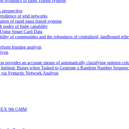
ng dynamics of rapid Transit systems
 perspective
 resilience of grid networks
bution of rapid mass transit systems
h nodes of finite capability
 Using Smart Card Data
ility of communities and the robustness of centralized, landbound relief
erform framing analysis
lysis
rion provides an accurate means of automatically classifying opinion col
s Intrinsic Biases when Tasked to Generate a Random Number Sequenc
 via Syntactic Network Analysis
d FINEX 9th GMM