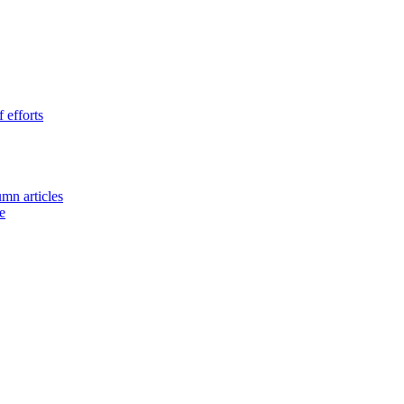
 efforts
umn articles
e