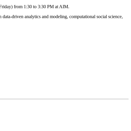
(Friday) from 1:30 to 3:30 PM at AIM.
data-driven analytics and modeling, computational social science,