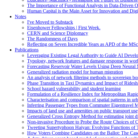
The Importance of Functional Analysts in Data-Driven O
Human Capital is the Main Asset for Innovation and Digi
Notes
I've Moved to Substack
Eisenhower Fellowships | First Week.
CERN and Science Diplomacy
The Randomness of Days
Reflecting on Seven Incredible Years as APD of the MSc
Publications
Leveraging Existing Legal Authority to Guide AI Devel
Typology, network features and damage response in wor
Forecasting Reservoir Water Levels Using Deep Neural 
Generalized radiation model for human migration
An analysis of network filtering methods to sovereign 
Phase Transition in Taxi Dynamics and Impact of Ridesh
School hazard vulnerability and student learning
Formulation of a Resilience Index for Metropolitan Rapi
Characterisation and comparison of spatial patterns in urb
Inferring Passenger Types from Commuter Eigentravel M
Impacts of land use and amenities on public transport us
Generalized Cross Entropy Method for estimating joint d
Non-invasive Procedure to Probe the Route Choices of C
Tweeting Supertyphoon Haiyan: Evolving Functions of Tw
How Voters Combine Candidates on the Ballot: The Case o