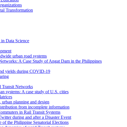
rganizations
tal Transformation
 in Data Science
opment
ldwide urban road systems
Networks: A Case Study of Angat Dam in the Philippines
bond yields during COVID-19
aring
d Transit Networks
an systems: A case study of U.S. cities
atrices
e, urban planning and design
istribution from incomplete information
ommuters in Rail Transit Systems
itter during and after a Disaster Event
f the Philippine Senatorial Elections