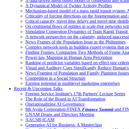
A data-driven agent-based model of congestion and scali
A Dynamical Model of Twitter Activity Profiles
Mechanism-based model of a mass rapid transit system: A
Criticality of forcing directions on the fragmentation and
Critical capacity, travel time delays and travel time distri
On centripetal flows of entities in scale‐free networks wit
Simulating Congestion Dynamics of Train Rapid Transit
A network perspective on the calamity, induced inaccessib
News Frames of the Population Issue in the Philippines
Complex network tools in building expert systems that p
Finding Frames: Comparing Two Methods of Frame Ana
Power-law Mapping in Human Area Perception
Ranking of predictor variables based on effect size crite
Visual and Auditory Cues Significantly Reduce Human'
News Framing of Population and Family Planning Issues
Competition in a Social Structure
Earning potential in multilevel marketing enterprises
Recent & Upcoming Talks
Foreign Service Institute's 17th Partners' Lecture Series
The Role of the Board in AI Transformation
Operationalizing AI Governance
8th Ayala Corporation-FINEX 𝑭𝒊𝒏𝒂𝒏𝒄𝒆 𝑺𝒖𝒎𝒎𝒊𝒕 an
GNAM Deans and Directors Meeting
AACSB ICAM
Generative AI for Business: A Masterclass