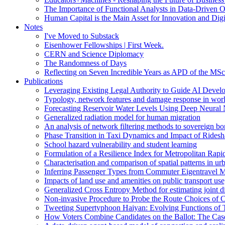
The Importance of Functional Analysts in Data-Driven O
Human Capital is the Main Asset for Innovation and Digi
Notes
I've Moved to Substack
Eisenhower Fellowships | First Week.
CERN and Science Diplomacy
The Randomness of Days
Reflecting on Seven Incredible Years as APD of the MSc
Publications
Leveraging Existing Legal Authority to Guide AI Devel
Typology, network features and damage response in wor
Forecasting Reservoir Water Levels Using Deep Neural 
Generalized radiation model for human migration
An analysis of network filtering methods to sovereign 
Phase Transition in Taxi Dynamics and Impact of Ridesh
School hazard vulnerability and student learning
Formulation of a Resilience Index for Metropolitan Rapi
Characterisation and comparison of spatial patterns in urb
Inferring Passenger Types from Commuter Eigentravel M
Impacts of land use and amenities on public transport us
Generalized Cross Entropy Method for estimating joint d
Non-invasive Procedure to Probe the Route Choices of C
Tweeting Supertyphoon Haiyan: Evolving Functions of Tw
How Voters Combine Candidates on the Ballot: The Case o