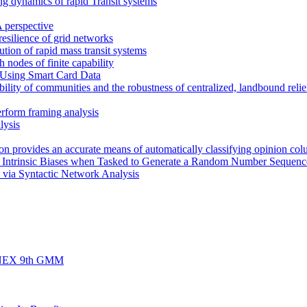
ng dynamics of rapid Transit systems
 perspective
 resilience of grid networks
bution of rapid mass transit systems
h nodes of finite capability
 Using Smart Card Data
ility of communities and the robustness of centralized, landbound relief
erform framing analysis
lysis
rion provides an accurate means of automatically classifying opinion col
s Intrinsic Biases when Tasked to Generate a Random Number Sequenc
 via Syntactic Network Analysis
d FINEX 9th GMM