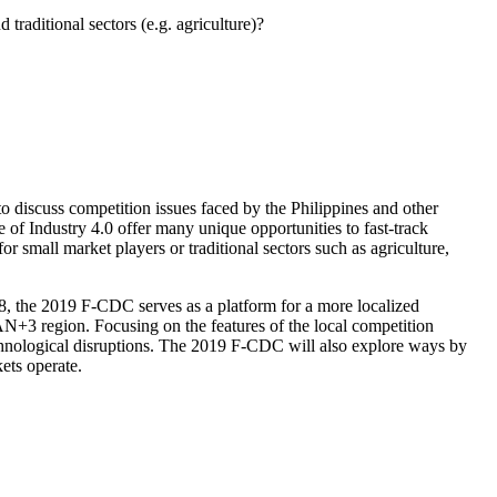
raditional sectors (e.g. agriculture)?
iscuss competition issues faced by the Philippines and other
of Industry 4.0 offer many unique opportunities to fast-track
r small market players or traditional sectors such as agriculture,
8, the 2019 F-CDC serves as a platform for a more localized
AN+3 region. Focusing on the features of the local competition
echnological disruptions. The 2019 F-CDC will also explore ways by
ets operate.