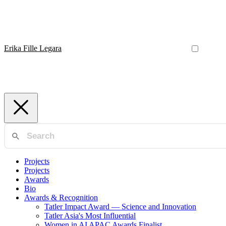
Erika Fille Legara
Projects
Projects
Awards
Bio
Awards & Recognition
Tatler Impact Award — Science and Innovation
Tatler Asia's Most Influential
Women in AI APAC Awards Finalist