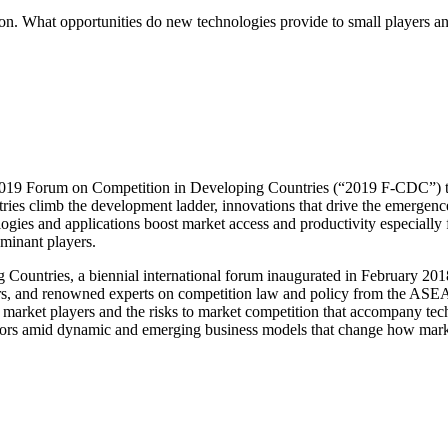
. What opportunities do new technologies provide to small players and t
19 Forum on Competition in Developing Countries (“2019 F-CDC”) to d
es climb the development ladder, innovations that drive the emergence 
gies and applications boost market access and productivity especially fo
minant players.
Countries, a biennial international forum inaugurated in February 201
ayers, and renowned experts on competition law and policy from the ASE
l market players and the risks to market competition that accompany t
lators amid dynamic and emerging business models that change how mark