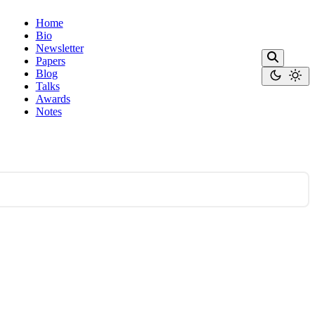
Home
Bio
Newsletter
Papers
Blog
Talks
Awards
Notes