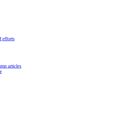
 efforts
umn articles
e