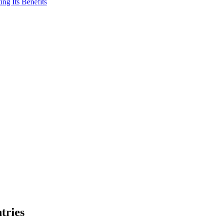
ng Its Benefits
tries