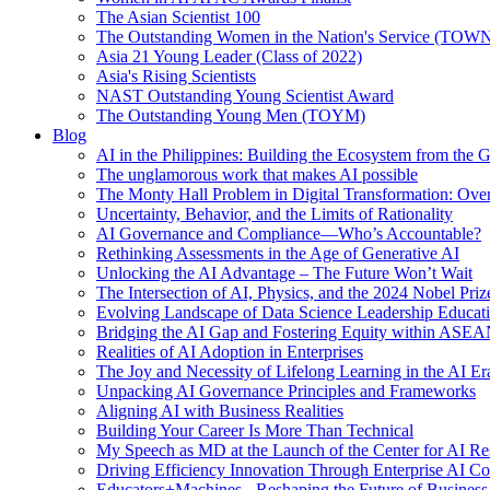
The Asian Scientist 100
The Outstanding Women in the Nation's Service (TOW
Asia 21 Young Leader (Class of 2022)
Asia's Rising Scientists
NAST Outstanding Young Scientist Award
The Outstanding Young Men (TOYM)
Blog
AI in the Philippines: Building the Ecosystem from the
The unglamorous work that makes AI possible
The Monty Hall Problem in Digital Transformation: Ove
Uncertainty, Behavior, and the Limits of Rationality
AI Governance and Compliance—Who’s Accountable?
Rethinking Assessments in the Age of Generative AI
Unlocking the AI Advantage – The Future Won’t Wait
The Intersection of AI, Physics, and the 2024 Nobel Priz
Evolving Landscape of Data Science Leadership Educat
Bridging the AI Gap and Fostering Equity within ASE
Realities of AI Adoption in Enterprises
The Joy and Necessity of Lifelong Learning in the AI Er
Unpacking AI Governance Principles and Frameworks
Aligning AI with Business Realities
Building Your Career Is More Than Technical
My Speech as MD at the Launch of the Center for AI Re
Driving Efficiency Innovation Through Enterprise AI Co
Educators+Machines - Reshaping the Future of Business