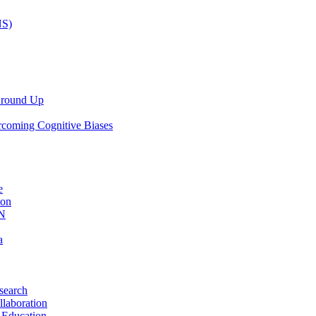
NS)
 Ground Up
rcoming Cognitive Biases
e
ion
AN
a
search
llaboration
 Education