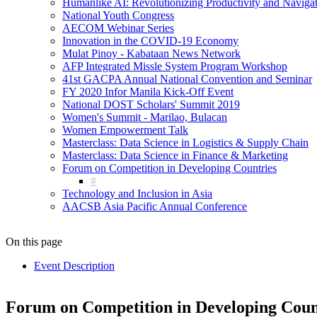
Humanlike AI: Revolutionizing Productivity and Navigati
National Youth Congress
AECOM Webinar Series
Innovation in the COVID-19 Economy
Mulat Pinoy - Kabataan News Network
AFP Integrated Missle System Program Workshop
41st GACPA Annual National Convention and Seminar
FY 2020 Infor Manila Kick-Off Event
National DOST Scholars' Summit 2019
Women's Summit - Marilao, Bulacan
Women Empowerment Talk
Masterclass: Data Science in Logistics & Supply Chain
Masterclass: Data Science in Finance & Marketing
Forum on Competition in Developing Countries
Technology and Inclusion in Asia
AACSB Asia Pacific Annual Conference
On this page
Event Description
Forum on Competition in Developing Coun