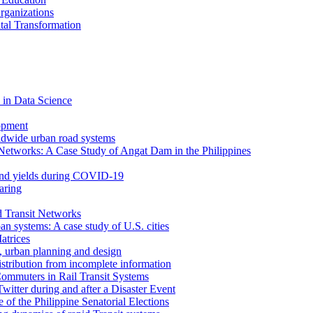
rganizations
tal Transformation
 in Data Science
opment
ldwide urban road systems
Networks: A Case Study of Angat Dam in the Philippines
bond yields during COVID-19
aring
d Transit Networks
an systems: A case study of U.S. cities
atrices
e, urban planning and design
istribution from incomplete information
ommuters in Rail Transit Systems
itter during and after a Disaster Event
f the Philippine Senatorial Elections