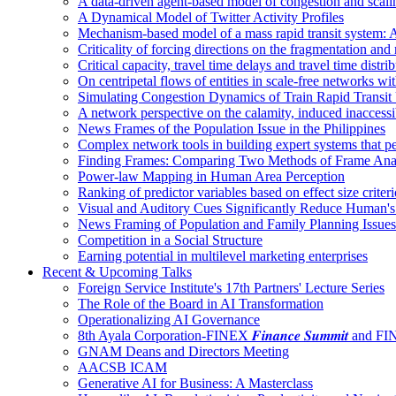
A data-driven agent-based model of congestion and scali
A Dynamical Model of Twitter Activity Profiles
Mechanism-based model of a mass rapid transit system: A
Criticality of forcing directions on the fragmentation and
Critical capacity, travel time delays and travel time distri
On centripetal flows of entities in scale‐free networks wit
Simulating Congestion Dynamics of Train Rapid Transit
A network perspective on the calamity, induced inaccessib
News Frames of the Population Issue in the Philippines
Complex network tools in building expert systems that p
Finding Frames: Comparing Two Methods of Frame Ana
Power-law Mapping in Human Area Perception
Ranking of predictor variables based on effect size crite
Visual and Auditory Cues Significantly Reduce Human'
News Framing of Population and Family Planning Issues
Competition in a Social Structure
Earning potential in multilevel marketing enterprises
Recent & Upcoming Talks
Foreign Service Institute's 17th Partners' Lecture Series
The Role of the Board in AI Transformation
Operationalizing AI Governance
8th Ayala Corporation-FINEX 𝑭𝒊𝒏𝒂𝒏𝒄𝒆 𝑺𝒖𝒎𝒎𝒊𝒕 an
GNAM Deans and Directors Meeting
AACSB ICAM
Generative AI for Business: A Masterclass