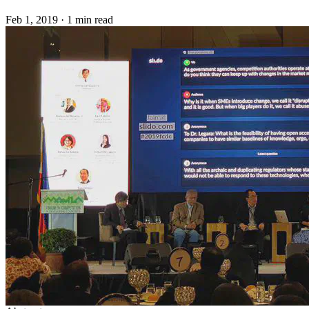
Feb 1, 2019
·
1 min read