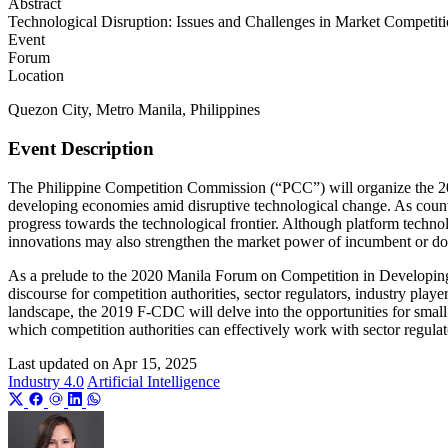
Abstract
Technological Disruption: Issues and Challenges in Market Competition
Event
Forum
Location
Quezon City, Metro Manila, Philippines
Event Description
The Philippine Competition Commission (“PCC”) will organize the 20
developing economies amid disruptive technological change. As countri
progress towards the technological frontier. Although platform technolo
innovations may also strengthen the market power of incumbent or do
As a prelude to the 2020 Manila Forum on Competition in Developing 
discourse for competition authorities, sector regulators, industry pl
landscape, the 2019 F-CDC will delve into the opportunities for smal
which competition authorities can effectively work with sector regu
Last updated on
Apr 15, 2025
Industry 4.0
Artificial Intelligence