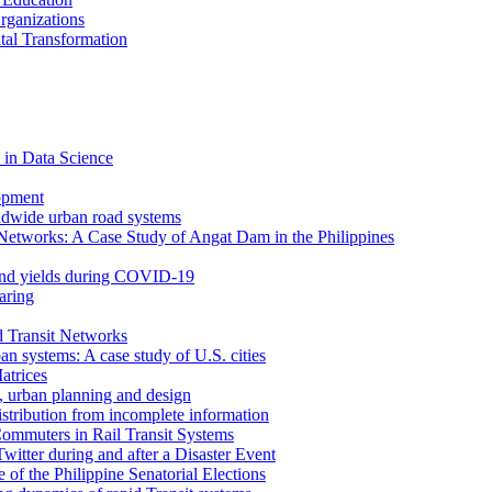
rganizations
tal Transformation
 in Data Science
opment
ldwide urban road systems
Networks: A Case Study of Angat Dam in the Philippines
bond yields during COVID-19
aring
d Transit Networks
an systems: A case study of U.S. cities
atrices
e, urban planning and design
istribution from incomplete information
ommuters in Rail Transit Systems
itter during and after a Disaster Event
f the Philippine Senatorial Elections