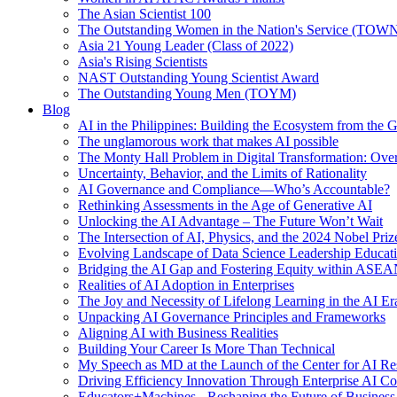
The Asian Scientist 100
The Outstanding Women in the Nation's Service (TOW
Asia 21 Young Leader (Class of 2022)
Asia's Rising Scientists
NAST Outstanding Young Scientist Award
The Outstanding Young Men (TOYM)
Blog
AI in the Philippines: Building the Ecosystem from the
The unglamorous work that makes AI possible
The Monty Hall Problem in Digital Transformation: Ove
Uncertainty, Behavior, and the Limits of Rationality
AI Governance and Compliance—Who’s Accountable?
Rethinking Assessments in the Age of Generative AI
Unlocking the AI Advantage – The Future Won’t Wait
The Intersection of AI, Physics, and the 2024 Nobel Priz
Evolving Landscape of Data Science Leadership Educat
Bridging the AI Gap and Fostering Equity within ASE
Realities of AI Adoption in Enterprises
The Joy and Necessity of Lifelong Learning in the AI Er
Unpacking AI Governance Principles and Frameworks
Aligning AI with Business Realities
Building Your Career Is More Than Technical
My Speech as MD at the Launch of the Center for AI Re
Driving Efficiency Innovation Through Enterprise AI Co
Educators+Machines - Reshaping the Future of Business