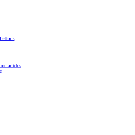
 efforts
umn articles
e