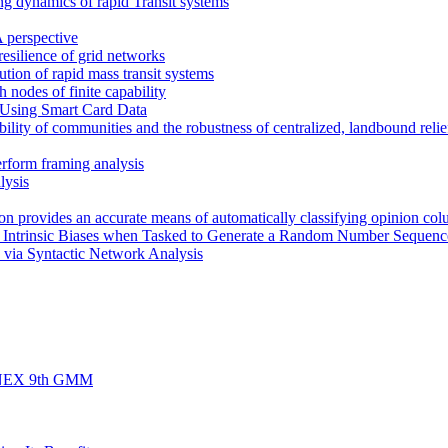
ng dynamics of rapid Transit systems
 perspective
 resilience of grid networks
bution of rapid mass transit systems
h nodes of finite capability
 Using Smart Card Data
ility of communities and the robustness of centralized, landbound relief
erform framing analysis
lysis
rion provides an accurate means of automatically classifying opinion col
s Intrinsic Biases when Tasked to Generate a Random Number Sequenc
 via Syntactic Network Analysis
d FINEX 9th GMM