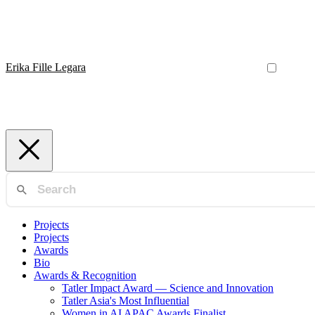
Erika Fille Legara
Projects
Projects
Awards
Bio
Awards & Recognition
Tatler Impact Award — Science and Innovation
Tatler Asia's Most Influential
Women in AI APAC Awards Finalist