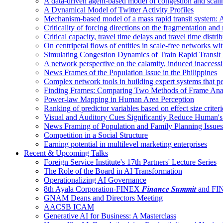
A data-driven agent-based model of congestion and scali
A Dynamical Model of Twitter Activity Profiles
Mechanism-based model of a mass rapid transit system: A
Criticality of forcing directions on the fragmentation and
Critical capacity, travel time delays and travel time distri
On centripetal flows of entities in scale‐free networks wit
Simulating Congestion Dynamics of Train Rapid Transit
A network perspective on the calamity, induced inaccessib
News Frames of the Population Issue in the Philippines
Complex network tools in building expert systems that p
Finding Frames: Comparing Two Methods of Frame Ana
Power-law Mapping in Human Area Perception
Ranking of predictor variables based on effect size crite
Visual and Auditory Cues Significantly Reduce Human'
News Framing of Population and Family Planning Issues
Competition in a Social Structure
Earning potential in multilevel marketing enterprises
Recent & Upcoming Talks
Foreign Service Institute's 17th Partners' Lecture Series
The Role of the Board in AI Transformation
Operationalizing AI Governance
8th Ayala Corporation-FINEX 𝑭𝒊𝒏𝒂𝒏𝒄𝒆 𝑺𝒖𝒎𝒎𝒊𝒕 an
GNAM Deans and Directors Meeting
AACSB ICAM
Generative AI for Business: A Masterclass