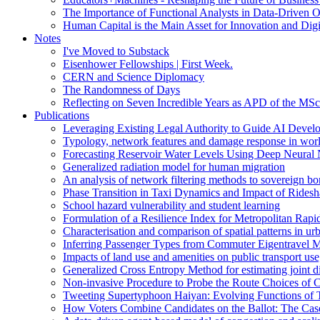
The Importance of Functional Analysts in Data-Driven O
Human Capital is the Main Asset for Innovation and Digi
Notes
I've Moved to Substack
Eisenhower Fellowships | First Week.
CERN and Science Diplomacy
The Randomness of Days
Reflecting on Seven Incredible Years as APD of the MSc
Publications
Leveraging Existing Legal Authority to Guide AI Devel
Typology, network features and damage response in wor
Forecasting Reservoir Water Levels Using Deep Neural 
Generalized radiation model for human migration
An analysis of network filtering methods to sovereign 
Phase Transition in Taxi Dynamics and Impact of Ridesh
School hazard vulnerability and student learning
Formulation of a Resilience Index for Metropolitan Rapi
Characterisation and comparison of spatial patterns in urb
Inferring Passenger Types from Commuter Eigentravel M
Impacts of land use and amenities on public transport us
Generalized Cross Entropy Method for estimating joint d
Non-invasive Procedure to Probe the Route Choices of C
Tweeting Supertyphoon Haiyan: Evolving Functions of Tw
How Voters Combine Candidates on the Ballot: The Case o