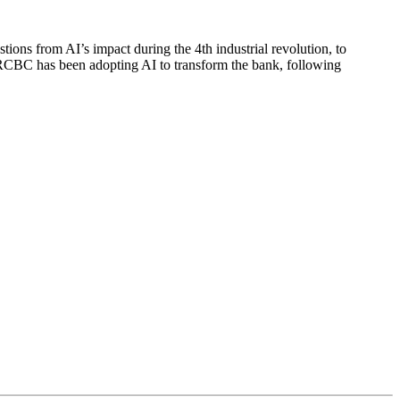
tions from AI’s impact during the 4th industrial revolution, to
w RCBC has been adopting AI to transform the bank, following