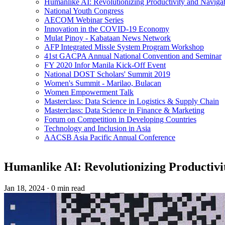
Humanlike AI: Revolutionizing Productivity and Navigati
National Youth Congress
AECOM Webinar Series
Innovation in the COVID-19 Economy
Mulat Pinoy - Kabataan News Network
AFP Integrated Missle System Program Workshop
41st GACPA Annual National Convention and Seminar
FY 2020 Infor Manila Kick-Off Event
National DOST Scholars' Summit 2019
Women's Summit - Marilao, Bulacan
Women Empowerment Talk
Masterclass: Data Science in Logistics & Supply Chain
Masterclass: Data Science in Finance & Marketing
Forum on Competition in Developing Countries
Technology and Inclusion in Asia
AACSB Asia Pacific Annual Conference
Humanlike AI: Revolutionizing Productivit
Jan 18, 2024
·
0 min read