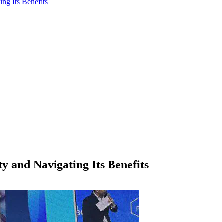
ng Its Benefits
y and Navigating Its Benefits