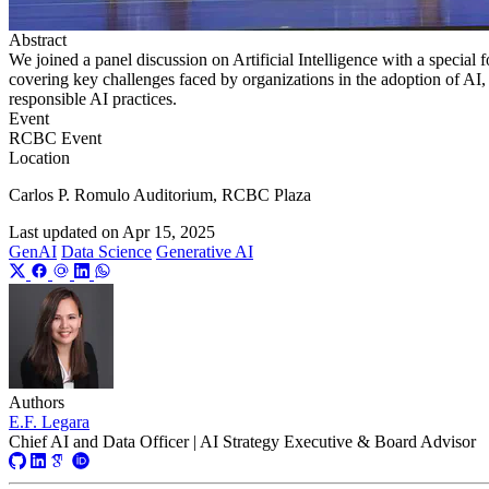
Abstract
We joined a panel discussion on Artificial Intelligence with a special 
covering key challenges faced by organizations in the adoption of AI
responsible AI practices.
Event
RCBC Event
Location
Carlos P. Romulo Auditorium, RCBC Plaza
Last updated on
Apr 15, 2025
GenAI
Data Science
Generative AI
Authors
E.F. Legara
Chief AI and Data Officer | AI Strategy Executive & Board Advisor