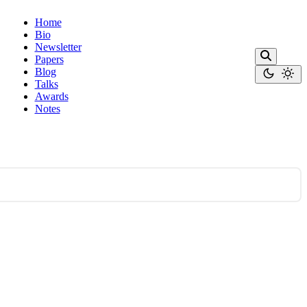
Home
Bio
Newsletter
Papers
Blog
Talks
Awards
Notes