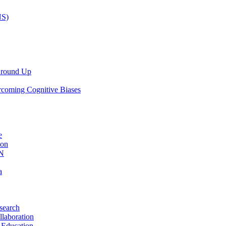
NS)
 Ground Up
rcoming Cognitive Biases
e
ion
AN
a
search
llaboration
 Education