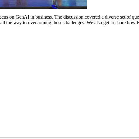
focus on GenAI in business. The discussion covered a diverse set of ques
, all the way to overcoming these challenges. We also get to share ho