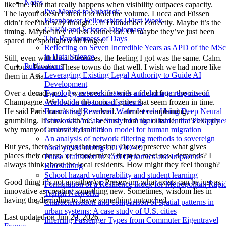
Notes
like me. But that really happens when visibility outpaces capacity.
I've Moved to Substack
The layout doesn’t stretch to hold the volume. Lucca and Füssen
Eisenhower Fellowships | First Week.
didn’t feel that way though… if I remember correctly. Maybe it’s the
CERN and Science Diplomacy
timing. Maybe they’re less connected. Or maybe they’ve just been
The Randomness of Days
spared the spotlight a bit longer.
Reflecting on Seven Incredible Years as APD of the MSc
in Data Science
Still, even with the differences, the feeling I got was the same. Calm.
Publications
Curious. Present. These towns do that well. I wish we had more like
Leveraging Existing Legal Authority to Guide AI
them in Asia.
Development
Typology, network features and damage response in
Over a decade ago, I was speaking with a friend from the city of
worldwide urban road systems
Champagne. We got on the topic of cities that seem frozen in time.
Forecasting Reservoir Water Levels Using Deep Neural
He said Paris hasn’t really evolved… almost complaining,
Networks: A Case Study of Angat Dam in the Philippine
grumbling. It stuck with me, because from the outside, that’s exactly
Generalized radiation model for human migration
why many of us love it, isn’t it?
An analysis of network filtering methods to sovereign
But yes, there’s always that tension. Do we preserve what gives
bond yields during COVID-19
places their charm, or “modernize” them to meet new demands? I
Phase Transition in Taxi Dynamics and Impact of
always think about the local residents. How might they feel though?
Ridesharing
School hazard vulnerability and student learning
Good thing it’s not an either/or. Preserving what exists can be just as
Formulation of a Resilience Index for Metropolitan Rapi
innovative as creating something new. Sometimes, wisdom lies in
Transit Networks
having the discipline to leave something untouched.
Characterisation and comparison of spatial patterns in
urban systems: A case study of U.S. cities
Last updated on
Jun 29, 2026
Inferring Passenger Types from Commuter Eigentravel