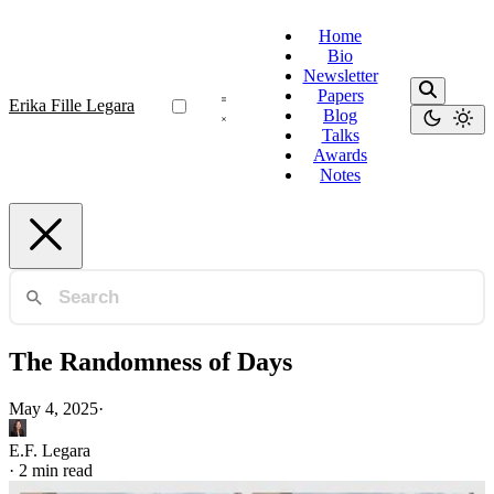
Home
Bio
Newsletter
Papers
Erika Fille Legara
Blog
Talks
Awards
Notes
The Randomness of Days
May 4, 2025
·
E.F. Legara
·
2 min read