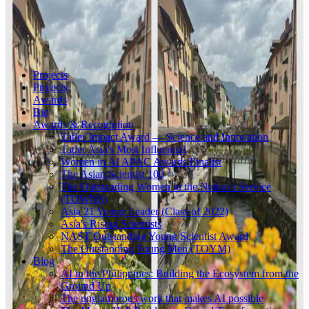
Projects
Projects
Awards
Bio
Awards & Recognition
Tatler Impact Award — Science and Innovation
Tatler Asia's Most Influential
Women in AI APAC Awards Finalist
The Asian Scientist 100
The Outstanding Women in the Nation's Service
(TOWNS)
Asia 21 Young Leader (Class of 2022)
Asia's Rising Scientists
NAST Outstanding Young Scientist Award
The Outstanding Young Men (TOYM)
Blog
AI in the Philippines: Building the Ecosystem from the
Ground Up
The unglamorous work that makes AI possible