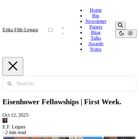
Home
Bio
Newsletter
Papers
Erika Fille Legara
Blog
Talks
Awards
Notes
Eisenhower Fellowships | First Week.
Oct 12, 2025
·
E.F. Legara
·
2 min read