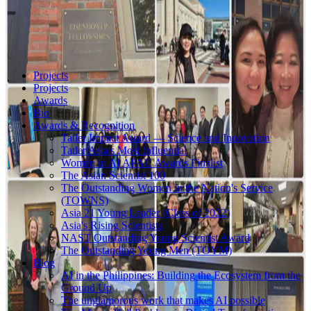
Projects
Projects
Awards
Bio
Awards & Recognition
Tatler Impact Award — Science and Innovation
Tatler Asia's Most Influential
Women in AI APAC Awards Finalist
The Asian Scientist 100
The Outstanding Women in the Nation's Service
(TOWNS)
Asia 21 Young Leader (Class of 2022)
Asia's Rising Scientists
NAST Outstanding Young Scientist Award
The Outstanding Young Men (TOYM)
Blog
AI in the Philippines: Building the Ecosystem from the
Ground Up
The unglamorous work that makes AI possible