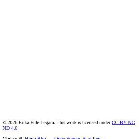
© 2026 Erika Fille Legara. This work is licensed under
CC BY NC
ND 4.0
Made with
Hugo Blox — Open Source
.
Start free →