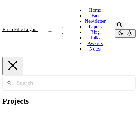
Home
Bio
Newsletter
Papers
Erika Fille Legara
Blog
Talks
Awards
Notes
Projects