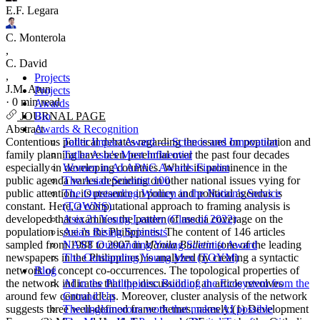
E.F. Legara
C. Monterola
,
C. David
,
Projects
J.M. Atun
Projects
·
0 min read
Awards
Bio
JOURNAL PAGE
Awards & Recognition
Abstract
Tatler Impact Award — Science and Innovation
Contentious political debates regarding the issues on population and
Tatler Asia's Most Influential
family planning have been perennial over the past four decades
Women in AI APAC Awards Finalist
especially in developing countries. While its prominence in the
The Asian Scientist 100
public agenda varies depending on other national issues vying for
The Outstanding Women in the Nation's Service
public attention, its presence in policy and political agendas is
(TOWNS)
constant. Here, a computational approach to framing analysis is
Asia 21 Young Leader (Class of 2022)
developed that examines the pattern of media coverage on the
Asia's Rising Scientists
population issue in the Philippines. The content of 146 articles
NAST Outstanding Young Scientist Award
sampled from 1988 to 2007 in
Manila Bulletin
(one of the leading
The Outstanding Young Men (TOYM)
newspapers in the Philippines) is analyzed by creating a syntactic
Blog
network of concept co-occurrences. The topological properties of
AI in the Philippines: Building the Ecosystem from the
the network indicates that the discussion of an article revolves
Ground Up
around few central ideas. Moreover, cluster analysis of the network
The unglamorous work that makes AI possible
suggests three well-defined frame themes, namely:(1) Development