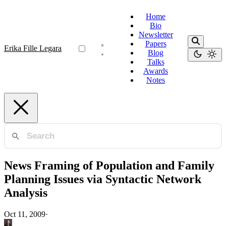
Home
Bio
Newsletter
Papers
Erika Fille Legara
Blog
Talks
Awards
Notes
News Framing of Population and Family
Planning Issues via Syntactic Network
Analysis
Oct 11, 2009
·