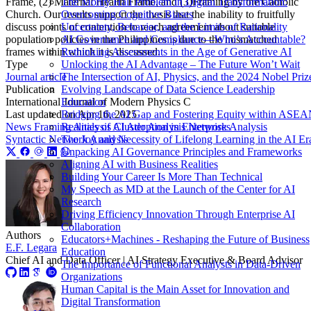
The Monty Hall Problem in Digital Transformation:
Frame, (2) Maternal Health Frame, and (3)Framing by the Catholic
Overcoming Cognitive Biases
Church. Our results support the thesis that the inability to fruitfully
Uncertainty, Behavior, and the Limits of Rationality
discuss points of contention to reach agreement about suitable
AI Governance and Compliance—Who’s Accountable?
population policies in the Philippines is due to the mismatched
Rethinking Assessments in the Age of Generative AI
frames within which it is discussed.
Unlocking the AI Advantage – The Future Won’t Wait
Type
The Intersection of AI, Physics, and the 2024 Nobel Priz
Journal article
Evolving Landscape of Data Science Leadership
Publication
Education
International Journal of Modern Physics C
Bridging the AI Gap and Fostering Equity within ASE
Last updated on
Apr 16, 2025
Realities of AI Adoption in Enterprises
News Framing Analysis
Cluster Analysis
Network Analysis
The Joy and Necessity of Lifelong Learning in the AI Er
Syntactic Network Analysis
Unpacking AI Governance Principles and Frameworks
Aligning AI with Business Realities
Building Your Career Is More Than Technical
My Speech as MD at the Launch of the Center for AI
Research
Driving Efficiency Innovation Through Enterprise AI
Collaboration
Authors
Educators+Machines - Reshaping the Future of Business
E.F. Legara
Education
Chief AI and Data Officer | AI Strategy Executive & Board Advisor
The Importance of Functional Analysts in Data-Driven
Organizations
Human Capital is the Main Asset for Innovation and
Digital Transformation