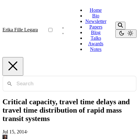
Home
Bio
Newsletter
Papers
Erika Fille Legara
Blog
Talks
Awards
Notes
Critical capacity, travel time delays and
travel time distribution of rapid mass
transit systems
Jul 15, 2014
·