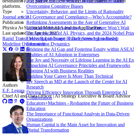
The Monty Hall Problem in Digital Transformation:
destination (OD) pair on the flow volume of commuters in station
Overcoming Cognitive Biases
platforms.
Uncertainty, Behavior, and the Limits of Rationality
Type
AI Governance and Compliance—Who’s Accountable?
Journal article
Rethinking Assessments in the Age of Generative AI
Publication
Unlocking the AI Advantage – The Future Won’t Wait
Physica A: Statistical Mechanics and its Applications
The Intersection of AI, Physics, and the 2024 Nobel Priz
Last updated on
Apr 16, 2025
Evolving Landscape of Data Science Leadership
Rapid Transit
Mass Rapid Transit
Train System
Agent-Based
Education
Modeling
Overcrowding Dynamics
Bridging the AI Gap and Fostering Equity within ASE
Realities of AI Adoption in Enterprises
The Joy and Necessity of Lifelong Learning in the AI Er
Unpacking AI Governance Principles and Frameworks
Aligning AI with Business Realities
Building Your Career Is More Than Technical
My Speech as MD at the Launch of the Center for AI
Authors
Research
E.F. Legara
Driving Efficiency Innovation Through Enterprise AI
Chief AI and Data Officer | AI Strategy Executive & Board Advisor
Collaboration
Educators+Machines - Reshaping the Future of Business
Education
The Importance of Functional Analysts in Data-Driven
Organizations
Human Capital is the Main Asset for Innovation and
Digital Transformation