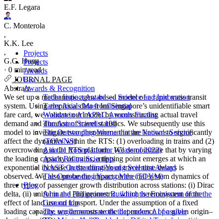
E.F. Legara
C. Monterola
,
K.K. Lee
,
Projects
G.G. Hung
Projects
·
0 min read
Awards
Bio
JOURNAL PAGE
Awards & Recognition
Abstract
Tatler Impact Award — Science and Innovation
We set up a mechanistic agent-based model of a rapid mass transit
Tatler Asia's Most Influential
system. Using empirical data from Singapore’s unidentifiable smart
Women in AI APAC Awards Finalist
fare card, we validate our model by reconstructing actual travel
The Asian Scientist 100
demand and duration of travel statistics. We subsequently use this
The Outstanding Women in the Nation's Service
model to investigate two phenomena that are known to significantly
(TOWNS)
affect the dynamics within the RTS: (1) overloading in trains and (2)
Asia 21 Young Leader (Class of 2022)
overcrowding in the RTS platform. We demonstrate that by varying
Asia's Rising Scientists
the loading capacity of trains, a tipping point emerges at which an
NAST Outstanding Young Scientist Award
exponential increase in the duration of travel time delays is
The Outstanding Young Men (TOYM)
observed. We also probe the impact on the rail system dynamics of
Blog
three types of passenger growth distribution across stations: (i) Dirac
AI in the Philippines: Building the Ecosystem from the
delta, (ii) uniform and (iii) geometric, which is reminiscent of the
Ground Up
effect of land use on transport. Under the assumption of a fixed
The unglamorous work that makes AI possible
loading capacity, we demonstrate the dependence of a given origin–