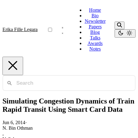
Home
Bio
Newsletter
Papers
Erika Fille Legara
Blog
Talks
Awards
Notes
Simulating Congestion Dynamics of Train
Rapid Transit Using Smart Card Data
Jun 6, 2014
·
N. Bin Othman
,