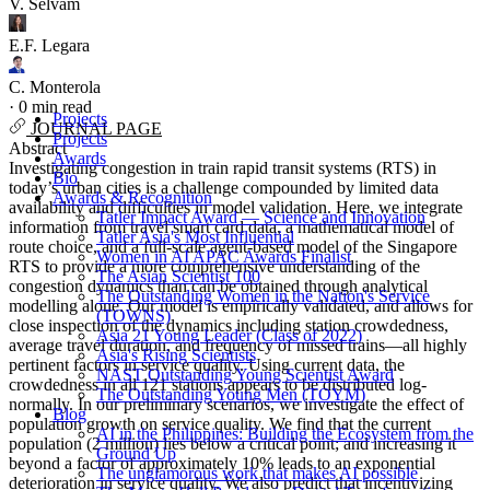
V. Selvam
E.F. Legara
C. Monterola
·
0 min read
Projects
JOURNAL PAGE
Projects
Abstract
Awards
Investigating congestion in train rapid transit systems (RTS) in
Bio
today’s urban cities is a challenge compounded by limited data
Awards & Recognition
availability and difficulties in model validation. Here, we integrate
Tatler Impact Award — Science and Innovation
information from travel smart card data, a mathematical model of
Tatler Asia's Most Influential
route choice, and a full-scale agent-based model of the Singapore
Women in AI APAC Awards Finalist
RTS to provide a more comprehensive understanding of the
The Asian Scientist 100
congestion dynamics than can be obtained through analytical
The Outstanding Women in the Nation's Service
modelling alone. Our model is empirically validated, and allows for
(TOWNS)
close inspection of the dynamics including station crowdedness,
Asia 21 Young Leader (Class of 2022)
average travel duration, and frequency of missed trains—all highly
Asia's Rising Scientists
pertinent factors in service quality. Using current data, the
NAST Outstanding Young Scientist Award
crowdedness in all 121 stations appears to be distributed log-
The Outstanding Young Men (TOYM)
normally. In our preliminary scenarios, we investigate the effect of
Blog
population growth on service quality. We find that the current
AI in the Philippines: Building the Ecosystem from the
population (2 million) lies below a critical point; and increasing it
Ground Up
beyond a factor of approximately 10% leads to an exponential
The unglamorous work that makes AI possible
deterioration in service quality. We also predict that incentivizing