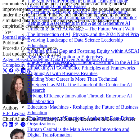
The Monty Hall Problem in Digital Transformation:
commuters to avoid the most congested hours can bring modest
Overcoming Cognitive Biases
improvements to the service quality provided the population remains
Uncertainty, Behavior, and the Limits of Rationality
under the critical point. Finally, our model can be used to generate
AI Governance and Compliance—Who’s Accountable?
simulated data for statistical analysis when such data are not
Rethinking Assessments in the Age of Generative AI
empirically available, as is often the case.
Unlocking the AI Advantage – The Future Won’t Wait
Type
The Intersection of AI, Physics, and the 2024 Nobel Priz
Journal article
Evolving Landscape of Data Science Leadership
Publication
Education
Procedia Computer Science
Bridging the AI Gap and Fostering Equity within ASE
Last updated on
Apr 16, 2025
Realities of AI Adoption in Enterprises
Agent-Based Modelling
Data-Driven Simulations
Urban
The Joy and Necessity of Lifelong Learning in the AI Er
Complexity
Transportation Dynamics
Unpacking AI Governance Principles and Frameworks
Aligning AI with Business Realities
Building Your Career Is More Than Technical
My Speech as MD at the Launch of the Center for AI
Research
Driving Efficiency Innovation Through Enterprise AI
Collaboration
Educators+Machines - Reshaping the Future of Business
Authors
Education
E.F. Legara
The Importance of Functional Analysts in Data-Driven
Chief AI and Data Officer | AI Strategy Executive & Board Advisor
Organizations
Human Capital is the Main Asset for Innovation and
Digital Transformation