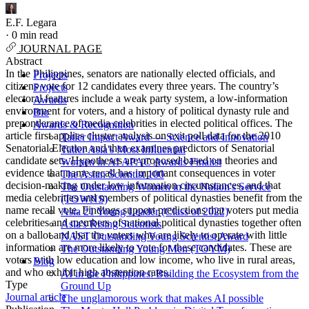
E.F. Legara
·
0 min read
JOURNAL PAGE
Abstract
In the Philippines, senators are nationally elected officials, and
Projects
citizens vote for 12 candidates every three years. The country’s
Projects
electoral features include a weak party system, a low-information
Awards
environment for voters, and a history of political dynasty rule and
Bio
preponderance of media celebrities in elected political offices. The
Awards & Recognition
article first applies cluster analysis on exit poll data for the 2010
Tatler Impact Award — Science and Innovation
Senatorial Election and then examines predictors of Senatorial
Tatler Asia's Most Influential
candidate sets. Hypotheses are proposed based on theories and
Women in AI APAC Awards Finalist
evidence that name recall has important consequences in voter
The Asian Scientist 100
decision-making under low information circumstances, and that
The Outstanding Women in the Nation's Service
media celebrities and members of political dynasties benefit from the
(TOWNS)
name recall vote. Findings support predictions that voters put media
Asia 21 Young Leader (Class of 2022)
celebrities and members of national political dynasties together often
Asia's Rising Scientists
on a ballot and that the voters who are likely to operate with little
NAST Outstanding Young Scientist Award
information are more likely to vote for these candidates. These are
The Outstanding Young Men (TOYM)
voters with low education and low income, who live in rural areas,
Blog
and who exhibit high abstention rates.
AI in the Philippines: Building the Ecosystem from the
Type
Ground Up
Journal article
The unglamorous work that makes AI possible