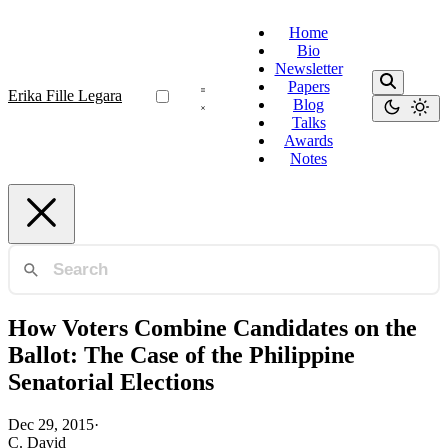
Home
Bio
Newsletter
Papers
Erika Fille Legara
Blog
Talks
Awards
Notes
How Voters Combine Candidates on the
Ballot: The Case of the Philippine
Senatorial Elections
Dec 29, 2015
·
C. David