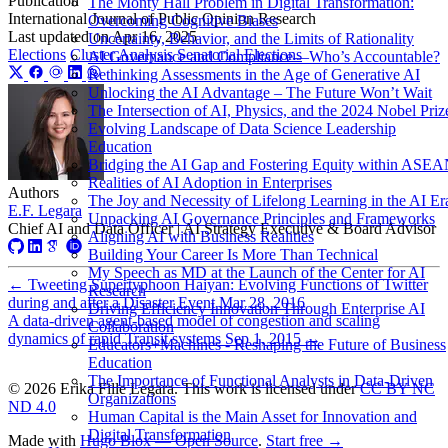
Publication
The Monty Hall Problem in Digital Transformation:
International Journal of Public Opinion Research
Overcoming Cognitive Biases
Last updated on
Apr 16, 2025
Uncertainty, Behavior, and the Limits of Rationality
Elections
Cluster Analysis
Senatorial Elections
AI Governance and Compliance—Who’s Accountable?
Rethinking Assessments in the Age of Generative AI
Unlocking the AI Advantage – The Future Won’t Wait
The Intersection of AI, Physics, and the 2024 Nobel Priz
Evolving Landscape of Data Science Leadership
Education
Bridging the AI Gap and Fostering Equity within ASE
Realities of AI Adoption in Enterprises
Authors
The Joy and Necessity of Lifelong Learning in the AI Er
E.F. Legara
Unpacking AI Governance Principles and Frameworks
Chief AI and Data Officer | AI Strategy Executive & Board Advisor
Aligning AI with Business Realities
Building Your Career Is More Than Technical
My Speech as MD at the Launch of the Center for AI
←
Tweeting Supertyphoon Haiyan: Evolving Functions of Twitter
Research
during and after a Disaster Event
Mar 28, 2016
Driving Efficiency Innovation Through Enterprise AI
A data-driven agent-based model of congestion and scaling
Collaboration
dynamics of rapid Transit systems
Sep 1, 2015
→
Educators+Machines - Reshaping the Future of Business
Education
The Importance of Functional Analysts in Data-Driven
© 2026 Erika Fille Legara. This work is licensed under
CC BY NC
Organizations
ND 4.0
Human Capital is the Main Asset for Innovation and
Digital Transformation
Made with
Hugo Blox — Open Source
.
Start free →