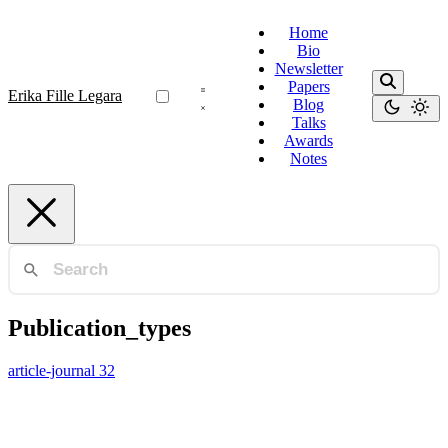
Home
Bio
Newsletter
Papers
Erika Fille Legara
Blog
Talks
Awards
Notes
Publication_types
article-journal
32