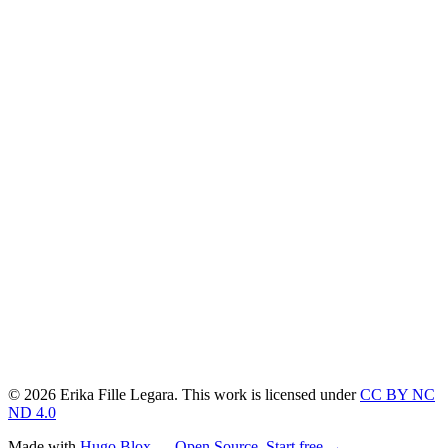
© 2026 Erika Fille Legara. This work is licensed under
CC BY NC
ND 4.0
Made with
Hugo Blox — Open Source
.
Start free →