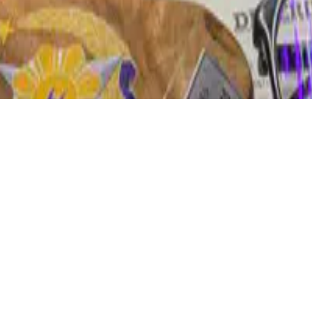
D 4.0