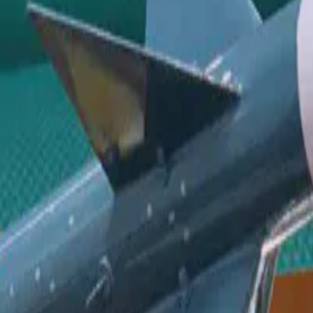
ystem. The activities include briefing on industry and foreign perspect