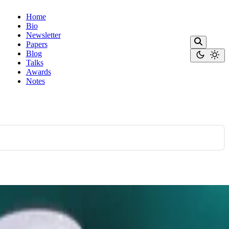
Home
Bio
Newsletter
Papers
Blog
Talks
Awards
Notes