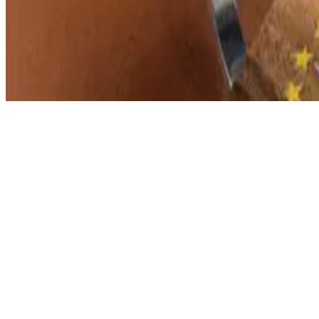
© 2026 Erika Fille Legara. This work is licensed under
CC BY NC N
Made with
Hugo Blox — Open Source
.
Start free →