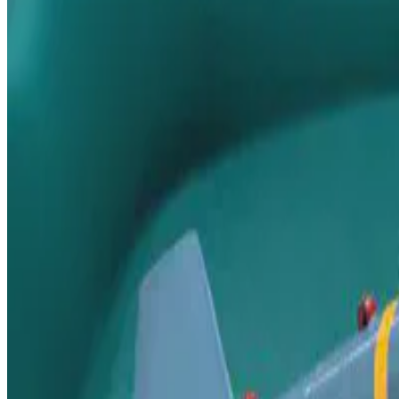
This is a workshop on the development of the AFP integrated missile s
Jun 5, 2019
•
1 min read
Read more