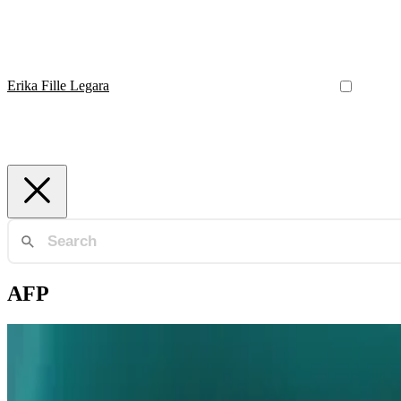
Erika Fille Legara
AFP
Industry 4.0
AFP Integrated Missle System Program Workshop