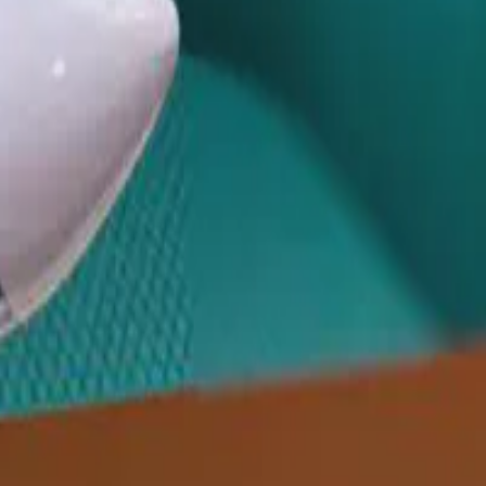
ives from Israel, Sweden, India, and …