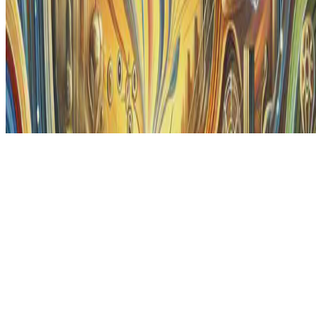
© 2026 Erika Fille Legara. This work is licensed under
CC BY NC
ND 4.0
Made with
Hugo Blox — Open Source
.
Start free →