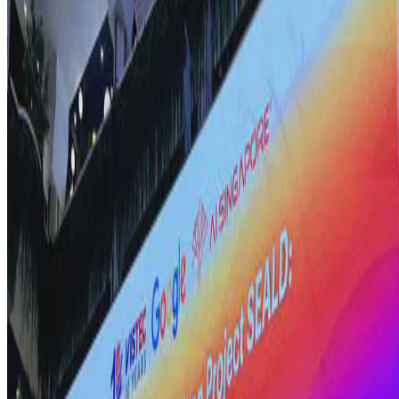
Here, I explore the critical role of comprehensive digital
transformation in successful AI adoption within enterprises.
Drawing on insights from a recent industry session, I …
E.F. Legara
•
Aug 16, 2024
•
3 min read
Read more