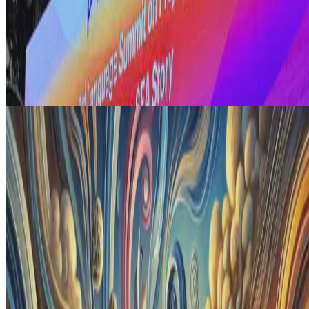
AI Adoption
Realities of AI Adoption in Enterprises
Here, I explore the critical role of comprehensive digital
transformation in successful AI adoption within enterprises.
Drawing on insights from a recent industry session, I …
E.F. Legara
•
Aug 10, 2024
•
2 min read
Read more