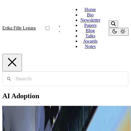
Home
Bio
Newsletter
Papers
Erika Fille Legara
Blog
Talks
Awards
Notes
AI Adoption
AI Adoption
Bridging the AI Gap and Fostering Equity within
ASEAN