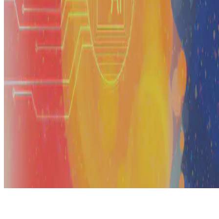
© 2026 Erika Fille Legara. This work is licensed under
CC BY NC
ND 4.0
Made with
Hugo Blox — Open Source
.
Start free →