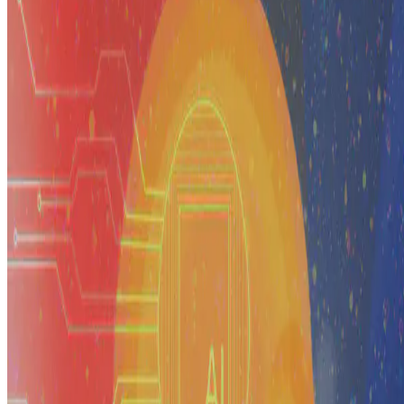
A reflection on what it has taken to build the artificial intelligence
and data science ecosystem in the Philippines — from research and
education to governance and national …
E.F. Legara
•
Jan 1, 2099
•
3 min read
Read more