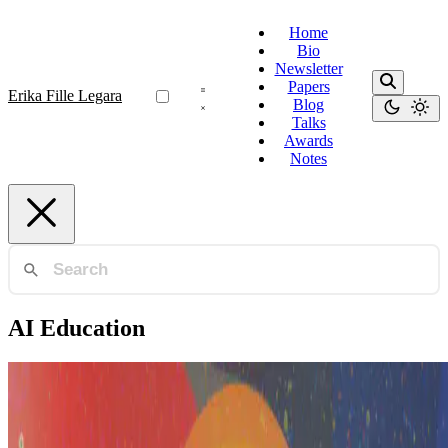
Home
Bio
Newsletter
Papers
Erika Fille Legara
Blog
Talks
Awards
Notes
AI Education
AI Philippines
AI in the Philippines: Building the Ecosystem from
the Ground Up