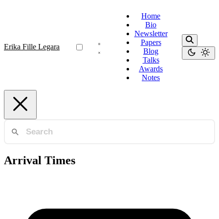
Home
Bio
Newsletter
Papers
Erika Fille Legara
Blog
Talks
Awards
Notes
Arrival Times