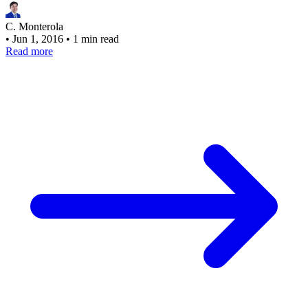
C. Monterola
•
Jun 1, 2016
•
1 min read
Read more