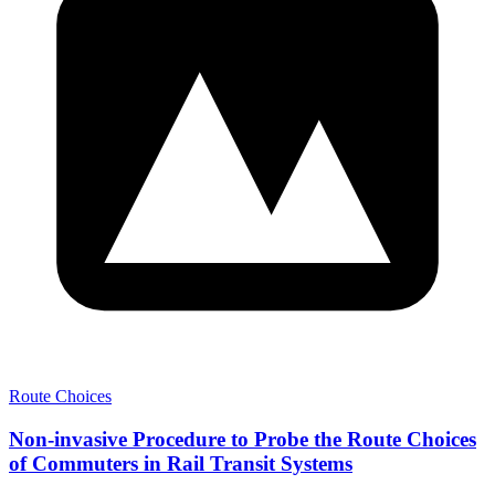
Route Choices
Non-invasive Procedure to Probe the Route Choices
of Commuters in Rail Transit Systems