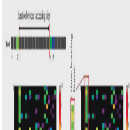
Here, using an ensemble of machine learning models, a procedure is
demonstrated that classifies passengers (Adult, Child/Student, and
Senior Citizen) based on their three-month …
E.F. Legara
•
Feb 28, 2017
•
1 min read
Read more