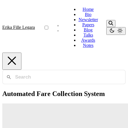
Home
Bio
Newsletter
Papers
Erika Fille Legara
Blog
Talks
Awards
Notes
Automated Fare Collection System
Human Mobility
Inferring Passenger Types from Commuter
Eigentravel Matrices