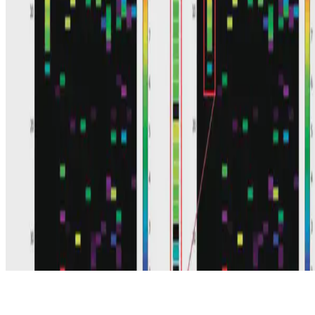
© 2026 Erika Fille Legara. This work is licensed under
CC BY NC
ND 4.0
Made with
Hugo Blox — Open Source
.
Start free →