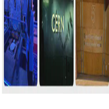
© 2026 Erika Fille Legara. This work is licensed under
CC BY NC
ND 4.0
Made with
Hugo Blox — Open Source
.
Start free →