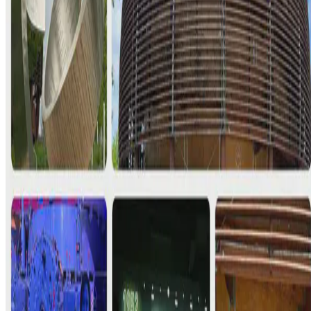
It was Day 4. Our “CERN Day” :) Even though it was my second
time, I was still quite giddy. It’s CERN!! The second time hit
differently, though. I went with our GESDA Science …
E.F. Legara
•
May 14, 2025
•
1 min read
Read more