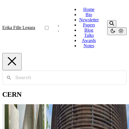
Home
Bio
Newsletter
Papers
Erika Fille Legara
Blog
Talks
Awards
Notes
CERN
Geneva
CERN and Science Diplomacy