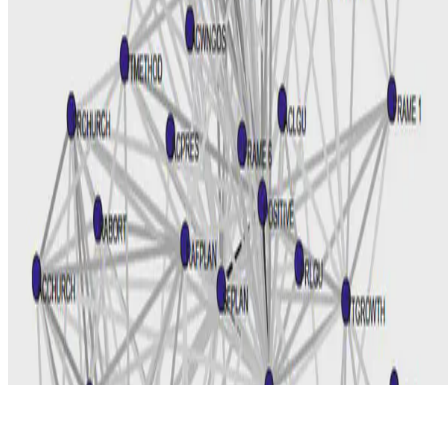
© 2026 Erika Fille Legara. This work is licensed under
CC BY NC
ND 4.0
Made with
Hugo Blox — Open Source
.
Start free →