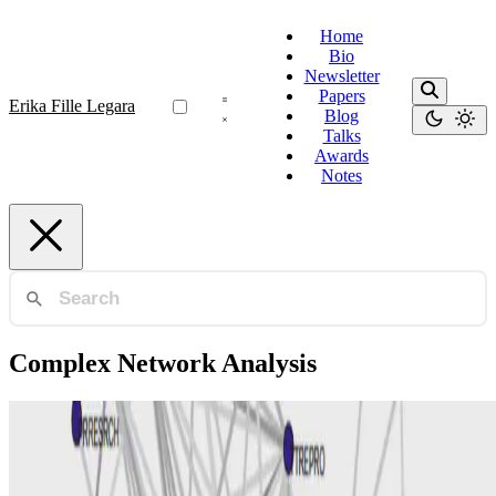
Home
Bio
Newsletter
Papers
Erika Fille Legara
Blog
Talks
Awards
Notes
Complex Network Analysis
Framing Analysis
Complex network tools in building expert systems
that perform framing analysis