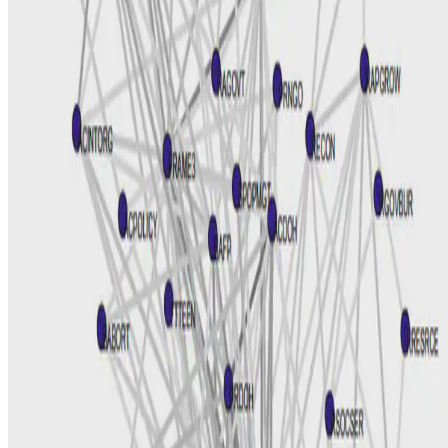
E.F. Legara
•
Sep 1, 2013
•
1 min read
Read more