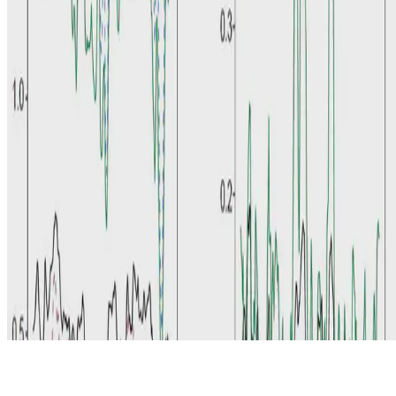
© 2026 Erika Fille Legara. This work is licensed under
CC BY NC
ND 4.0
Made with
Hugo Blox — Open Source
.
Start free →