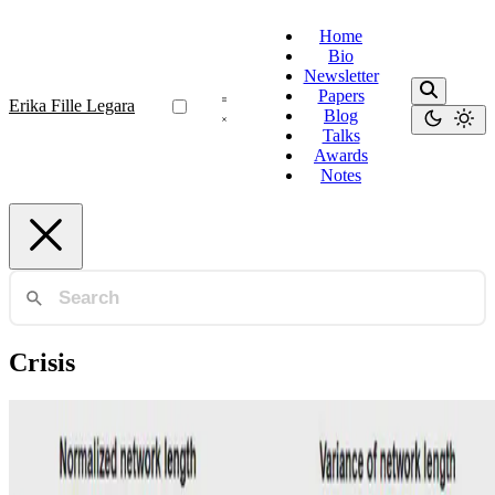
Home
Bio
Newsletter
Papers
Erika Fille Legara
Blog
Talks
Awards
Notes
Crisis
Sovereign Bonds
An analysis of network filtering methods to
sovereign bond yields during COVID-19