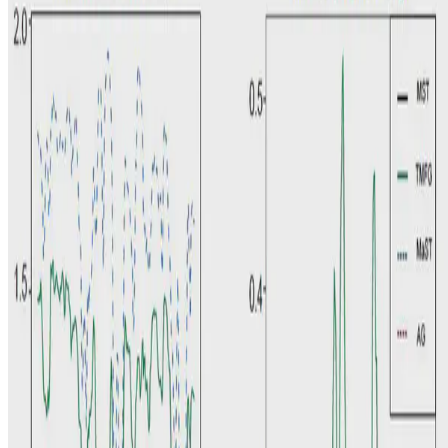
K.K. Pang
•
Jul 15, 2021
•
1 min read
Read more