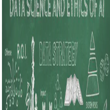
Here, I share insights from my journey teaching Data Science and
Ethics of AI at the Asian Institute of Management, where I explore
the dynamic interplay between evolving industry …
E.F. Legara
•
Aug 20, 2024
•
3 min read
Read more