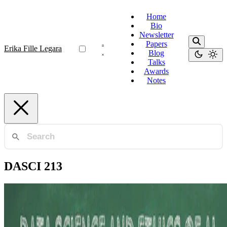
Home
Bio
Newsletter
Papers
Erika Fille Legara
Blog
Talks
Awards
Notes
DASCI 213
Data Strategy
Evolving Landscape of Data Science Leadership
Education