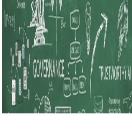
© 2026 Erika Fille Legara. This work is licensed under
CC BY NC
ND 4.0
Made with
Hugo Blox — Open Source
.
Start free →