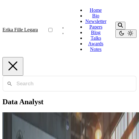
Home
Bio
Newsletter
Papers
Erika Fille Legara
Blog
Talks
Awards
Notes
Data Analyst
Functional Analyst
The Importance of Functional Analysts in Data-
Driven Organizations