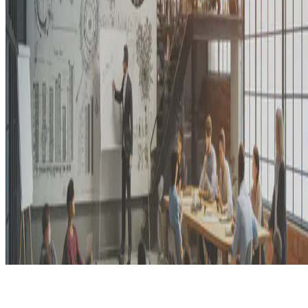
© 2026 Erika Fille Legara. This work is licensed under
CC BY NC
ND 4.0
Made with
Hugo Blox — Open Source
.
Start free →