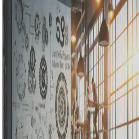
Unlocking the Full Potential of Organizations with the Right Team
of Functional Analysts
E.F. Legara
•
Jan 6, 2023
•
2 min read
Read more