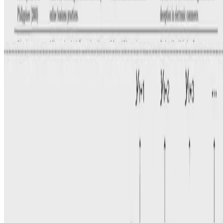
Water
Forecasting Reservoir Water Levels Using Deep
Neural Networks: A Case Study of Angat Dam in the
Philippines
S. Ibañez
•
Jan 1, 2022
•
1 min read
Read more