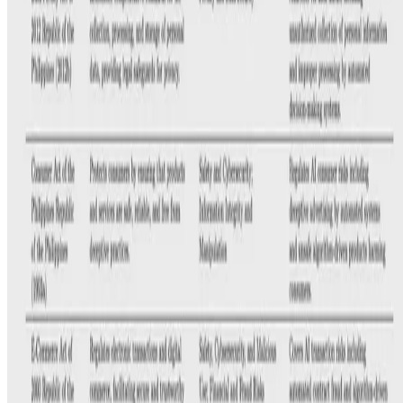
E.F. Legara
•
May 7, 2025
•
1 min read
Read more