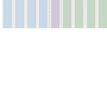
© 2026 Erika Fille Legara. This work is licensed under
CC BY NC
ND 4.0
Made with
Hugo Blox — Open Source
.
Start free →