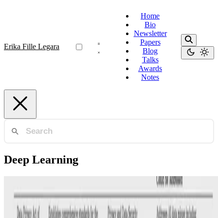
Home
Bio
Newsletter
Papers
Erika Fille Legara
Blog
Talks
Awards
Notes
Deep Learning
AI Governance
Leveraging Existing Legal Authority to Guide AI
Development