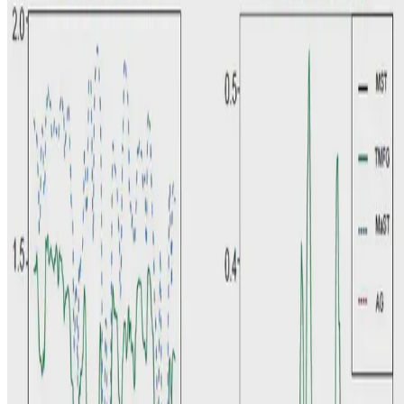
K.K. Pang
•
Jul 15, 2021
•
1 min read
Read more