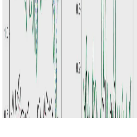
© 2026 Erika Fille Legara. This work is licensed under
CC BY NC
ND 4.0
Made with
Hugo Blox — Open Source
.
Start free →