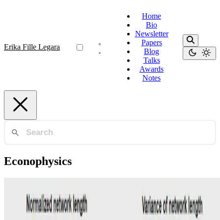
Home
Bio
Newsletter
Papers
Erika Fille Legara
Blog
Talks
Awards
Notes
Econophysics
Sovereign Bonds
An analysis of network filtering methods to
sovereign bond yields during COVID-19