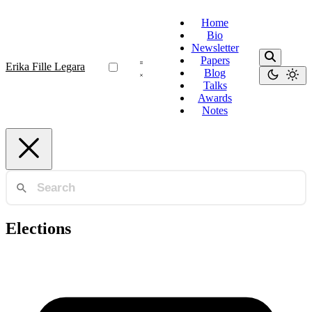
Home
Bio
Newsletter
Papers
Erika Fille Legara
Blog
Talks
Awards
Notes
Elections