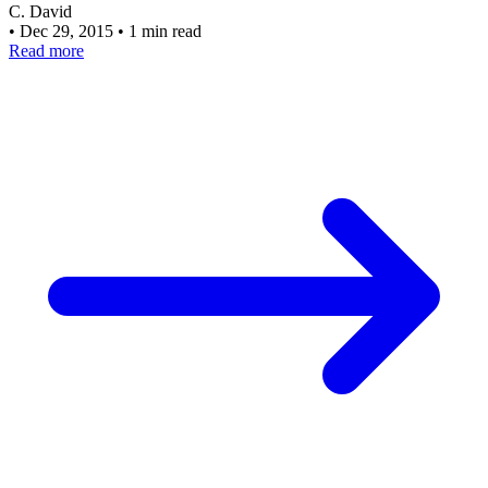
C. David
•
Dec 29, 2015
•
1 min read
Read more