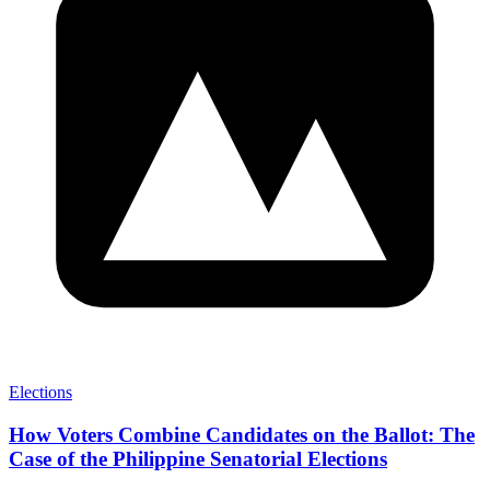
Elections
How Voters Combine Candidates on the Ballot: The
Case of the Philippine Senatorial Elections