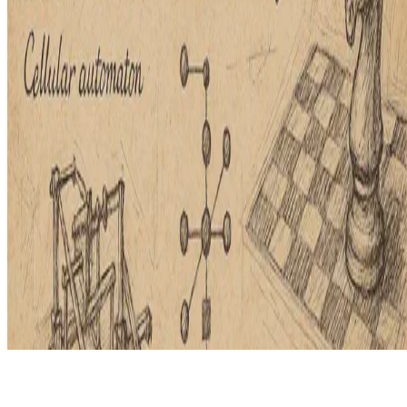
© 2026 Erika Fille Legara. This work is licensed under
CC BY NC
ND 4.0
Made with
Hugo Blox — Open Source
.
Start free →