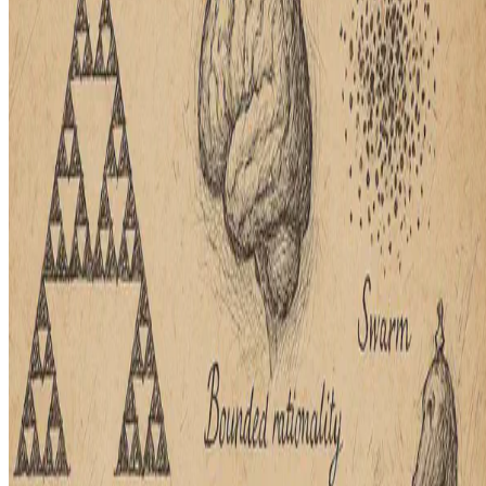
Better decisions often rely on data, but real-world scenarios involve
uncertainty and reactions to others, where behavioral science and
bounded rationality become crucial. A recent …
E.F. Legara
•
Apr 8, 2025
•
1 min read
Read more