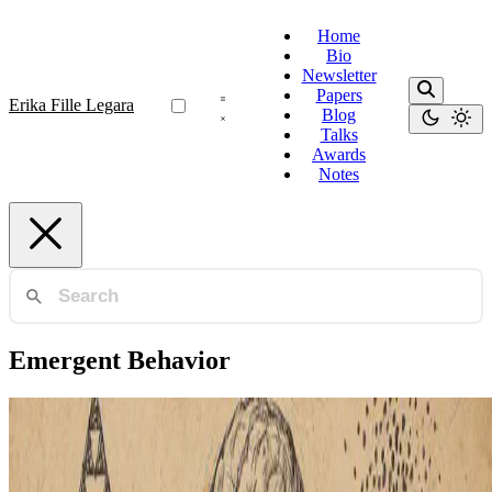
Home
Bio
Newsletter
Papers
Erika Fille Legara
Blog
Talks
Awards
Notes
Emergent Behavior
Behavioral Science
Uncertainty, Behavior, and the Limits of Rationality