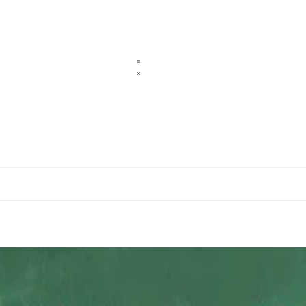
cation