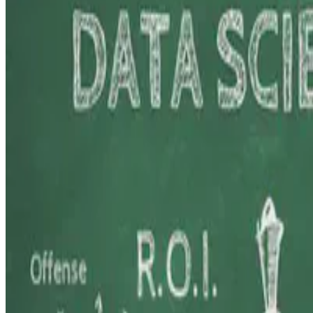
Here, I share insights from my journey teaching Data Science and Eth
E.F. Legara
•
Aug 20, 2024
•
3 min read
Read more