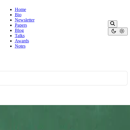
Home
Bio
Newsletter
Papers
Blog
Talks
Awards
Notes