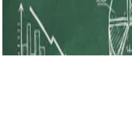
© 2026 Erika Fille Legara. This work is licensed under
CC BY NC N
Made with
Hugo Blox — Open Source
.
Start free →