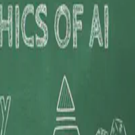
ynamic interplay between evolving industry …