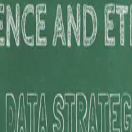
ics of AI at the Asian Institute of Management, where I explore the d