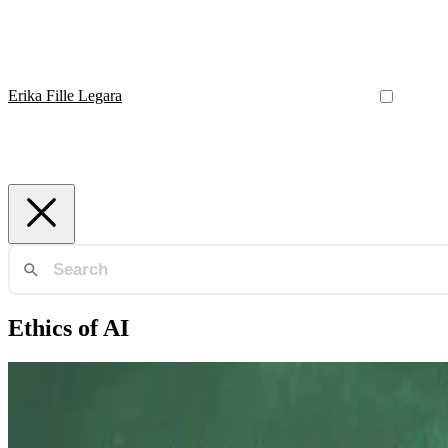
Erika Fille Legara
Ethics of AI
Data Strategy
Evolving Landscape of Data Science Leadership Edu