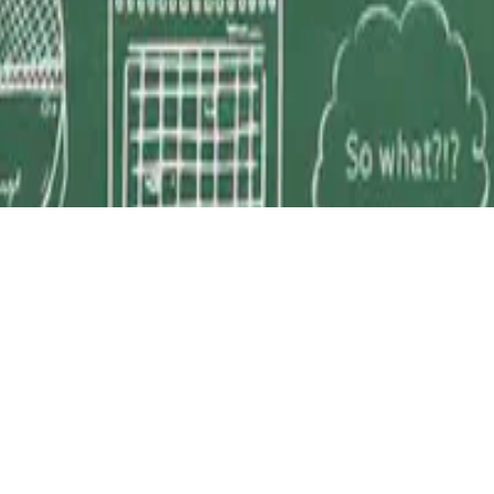
D 4.0