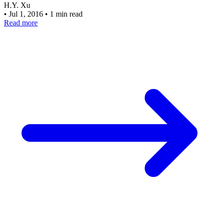
H.Y. Xu
•
Jul 1, 2016
•
1 min read
Read more