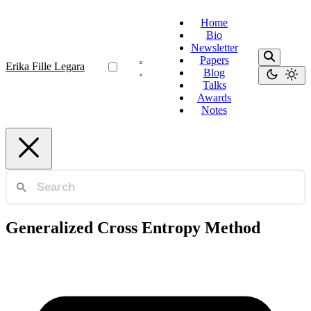
Home
Bio
Newsletter
Papers
Erika Fille Legara
Blog
Talks
Awards
Notes
Generalized Cross Entropy Method