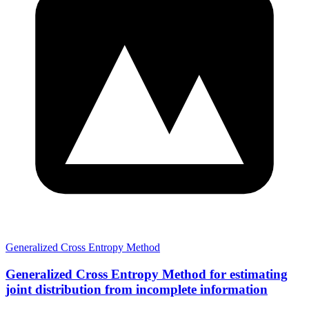
Generalized Cross Entropy Method
Generalized Cross Entropy Method for estimating
joint distribution from incomplete information