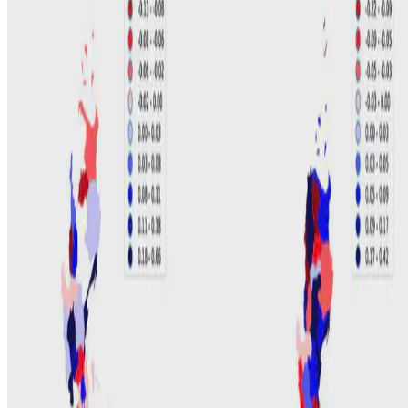
C. David
•
Aug 10, 2018
•
1 min read
Read more