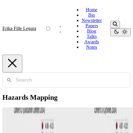
Home
Bio
Newsletter
Papers
Erika Fille Legara
Blog
Talks
Awards
Notes
Hazards Mapping
Geomapping
School hazard vulnerability and student learning