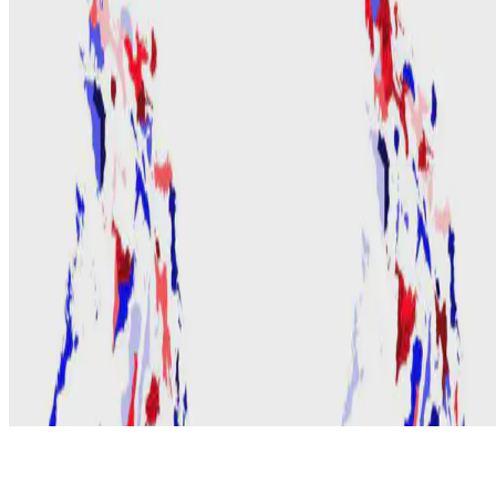
© 2026 Erika Fille Legara. This work is licensed under
CC BY NC
ND 4.0
Made with
Hugo Blox — Open Source
.
Start free →