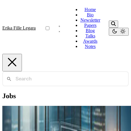
Home
Bio
Newsletter
Papers
Erika Fille Legara
Blog
Talks
Awards
Notes
Jobs
Industry 4.0
Human Capital is the Main Asset for Innovation
and Digital Transformation