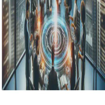
© 2026 Erika Fille Legara. This work is licensed under
CC BY NC
ND 4.0
Made with
Hugo Blox — Open Source
.
Start free →