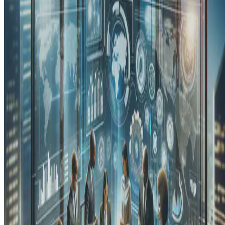
That was the title of the session I joined at the 2021 Inclusive
Innovation Conference (IIC) organized by the Philippine
Department of Trade and Industry. The IIC aims to “discuss …
E.F. Legara
•
Dec 18, 2021
•
3 min read
Read more