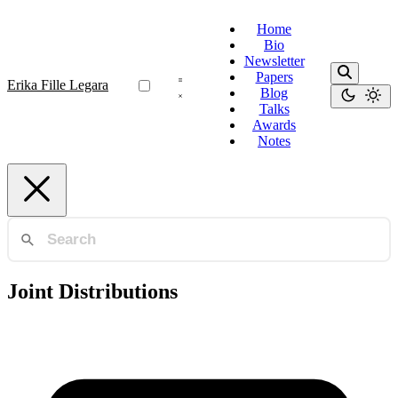
Home
Bio
Newsletter
Papers
Erika Fille Legara
Blog
Talks
Awards
Notes
Joint Distributions