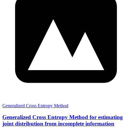
Generalized Cross Entropy Method
Generalized Cross Entropy Method for estimating
joint distribution from incomplete information