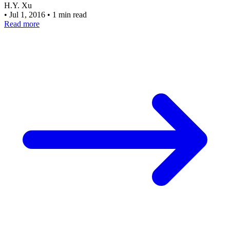
H.Y. Xu
•
Jul 1, 2016
•
1 min read
Read more