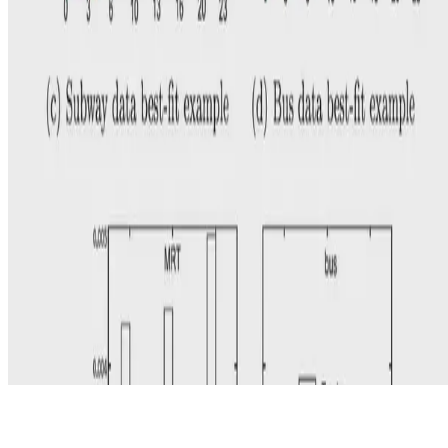
© 2026 Erika Fille Legara. This work is licensed under
CC BY NC
ND 4.0
Made with
Hugo Blox — Open Source
.
Start free →