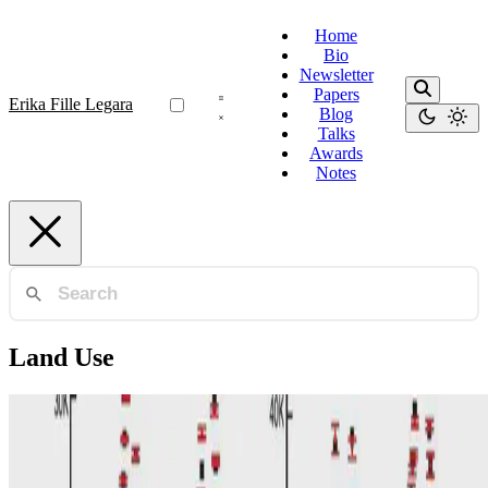
Home
Bio
Newsletter
Papers
Erika Fille Legara
Blog
Talks
Awards
Notes
Land Use
Land Use
Impacts of land use and amenities on public
transport use, urban planning and design