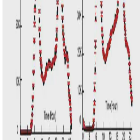
In this work, we particularly focus on the complex relationship
between land-use and transport offering an innovative approach to
the problem by using land-use features at two …
N. Hu
•
Nov 30, 2016
•
1 min read
Read more