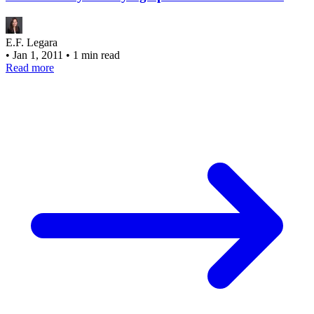
E.F. Legara
•
Jan 1, 2011
•
1 min read
Read more