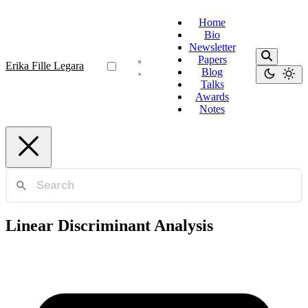
Home
Bio
Newsletter
Papers
Erika Fille Legara
Blog
Talks
Awards
Notes
Linear Discriminant Analysis