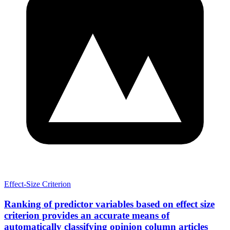
Effect-Size Criterion
Ranking of predictor variables based on effect size
criterion provides an accurate means of
automatically classifying opinion column articles