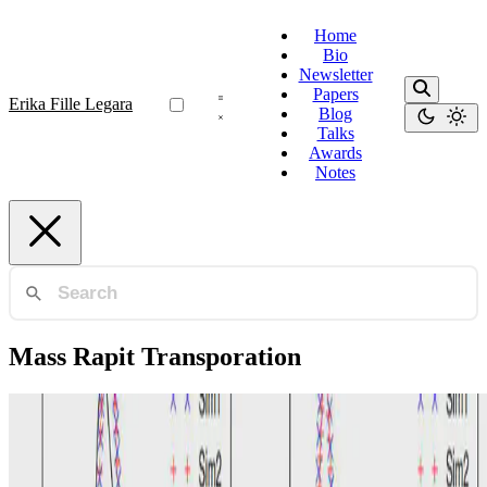
Home
Bio
Newsletter
Papers
Erika Fille Legara
Blog
Talks
Awards
Notes
Mass Rapit Transporation
Agent-Based Modeling
A data-driven agent-based model of congestion and
scaling dynamics of rapid Transit systems