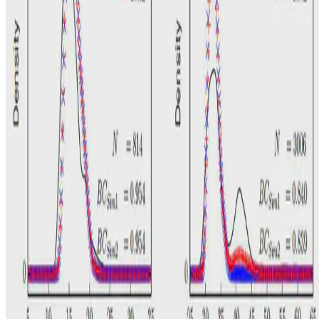
N. Bin Othman
•
Sep 1, 2015
•
1 min read
Read more