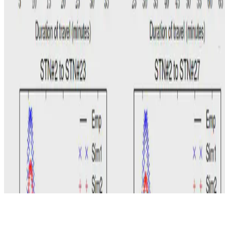
© 2026 Erika Fille Legara. This work is licensed under
CC BY NC
ND 4.0
Made with
Hugo Blox — Open Source
.
Start free →