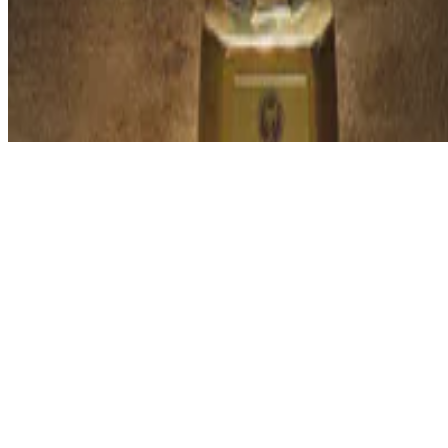
© 2026 Erika Fille Legara. This work is licensed under
CC BY NC N
Made with
Hugo Blox — Open Source
.
Start free →