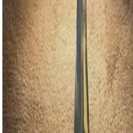
The OYS Award is the Philippines' most prestigious national recognit
Jun 22, 2020
•
1 min read
Read more