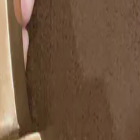
d Technology. Erika received this …