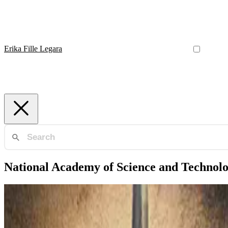
Erika Fille Legara
National Academy of Science and Technol
National Academy of Science and Technology
NAST Outstanding Young Scientist Award