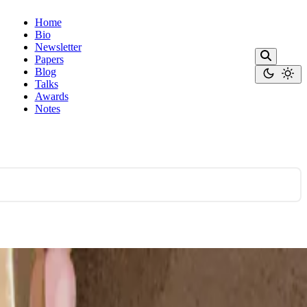
Home
Bio
Newsletter
Papers
Blog
Talks
Awards
Notes