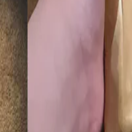
ion for young scientists, given by the National Academy of Science an