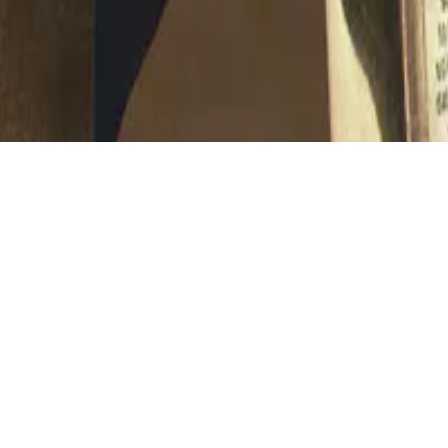
D 4.0