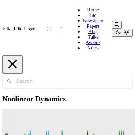
Home
Bio
Newsletter
Papers
Erika Fille Legara
Blog
Talks
Awards
Notes
Nonlinear Dynamics
Complex Systems
Data Visualization and Storytelling