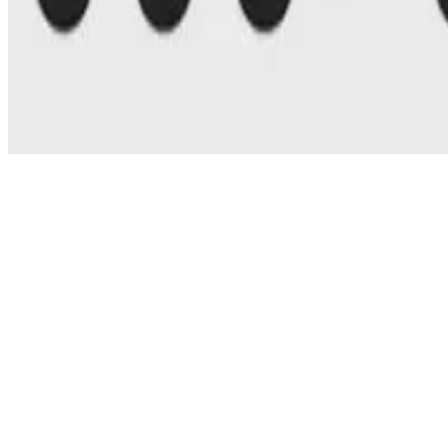
© 2026 Erika Fille Legara. This work is licensed under
CC BY NC N
Made with
Hugo Blox — Open Source
.
Start free →