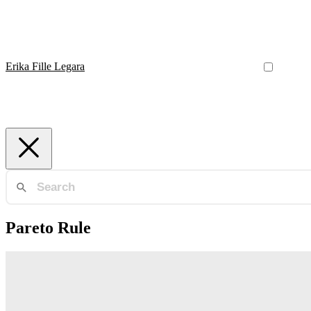
Erika Fille Legara
Pareto Rule
Network Marketing
Earning potential in multilevel marketing enterprises