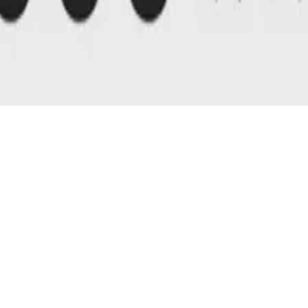
D 4.0