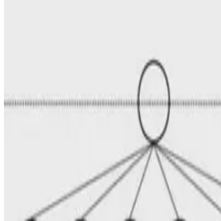
E.F. Legara
•
Apr 7, 2008
•
1 min read
Read more