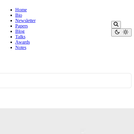
Home
Bio
Newsletter
Papers
Blog
Talks
Awards
Notes