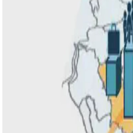
C. Alis
•
Nov 22, 2021
•
1 min read
Read more