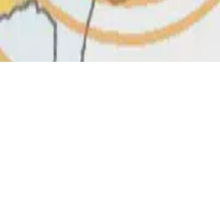
D 4.0