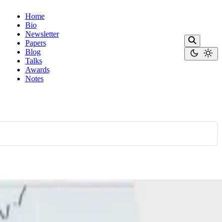
Home
Bio
Newsletter
Papers
Blog
Talks
Awards
Notes