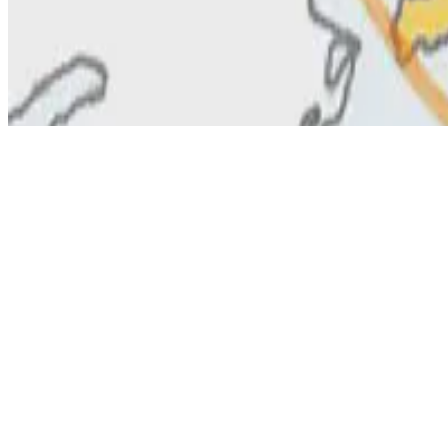
© 2026 Erika Fille Legara. This work is licensed under
CC BY NC N
Made with
Hugo Blox — Open Source
.
Start free →