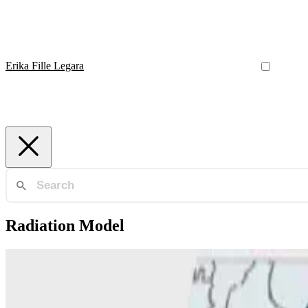
Erika Fille Legara
Radiation Model
Radiation Model
Generalized radiation model for human migration