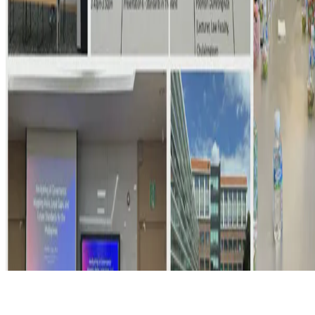
© 2026 Erika Fille Legara. This work is licensed under
CC BY NC
ND 4.0
Made with
Hugo Blox — Open Source
.
Start free →