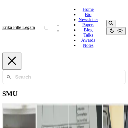
Home
Bio
Newsletter
Papers
Erika Fille Legara
Blog
Talks
Awards
Notes
SMU
AI Governance
Operationalizing AI Governance