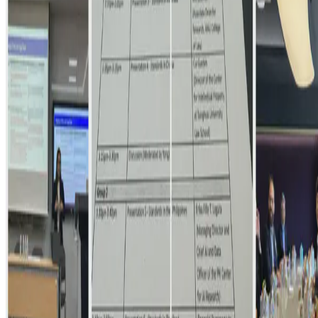
Had a fantastic time in Seoul to join a small-group, insightful
discussion on Operationalizing AI Governance, with a special focus
on standards setting. It was so nice and …
Sep 25, 2024
•
1 min read
Read more