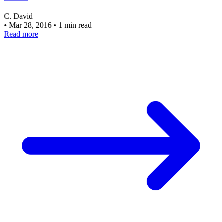
C. David
•
Mar 28, 2016
•
1 min read
Read more