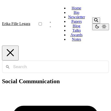
Home
Bio
Newsletter
Papers
Erika Fille Legara
Blog
Talks
Awards
Notes
Social Communication