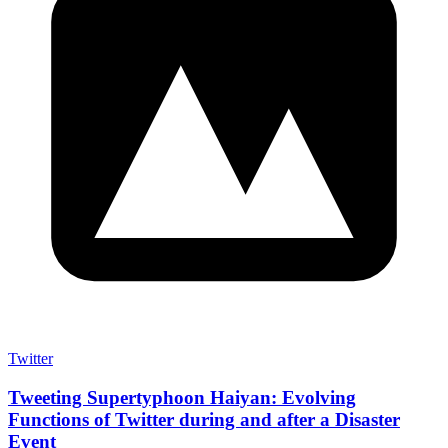
Twitter
Tweeting Supertyphoon Haiyan: Evolving
Functions of Twitter during and after a Disaster
Event