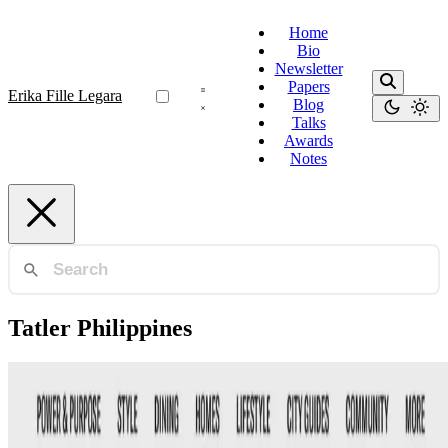
Home
Bio
Newsletter
Papers
Erika Fille Legara
Blog
Talks
Awards
Notes
Tatler Philippines
Tatler Philippines
Tatler Impact Award — Science and Innovation