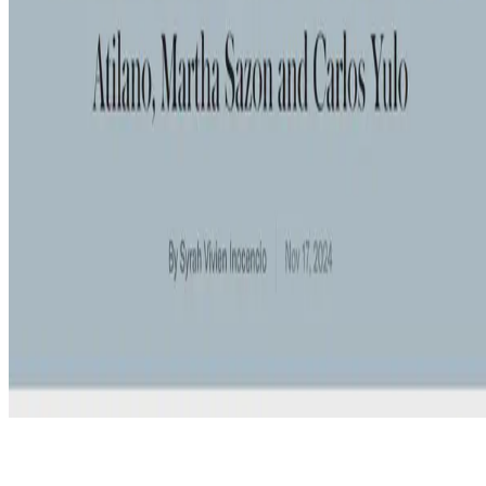
© 2026 Erika Fille Legara. This work is licensed under
CC BY NC
ND 4.0
Made with
Hugo Blox — Open Source
.
Start free →