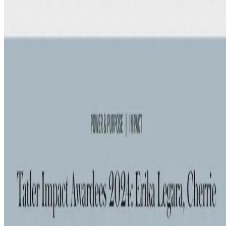
Tatler Philippines' Impact Award for Science and Innovation honors
individuals whose work has measurably changed the way we live,
work, or think. Erika received this recognition …
Nov 16, 2024
•
1 min read
Read more