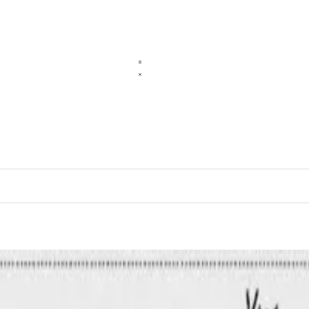
l Networks: A Case Study of Angat Dam in the Philipp