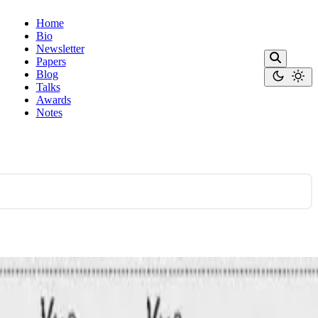
Home
Bio
Newsletter
Papers
Blog
Talks
Awards
Notes
ines