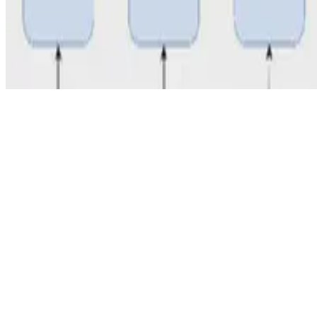
© 2026 Erika Fille Legara. This work is licensed under
CC BY NC N
Made with
Hugo Blox — Open Source
.
Start free →