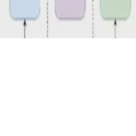
D 4.0