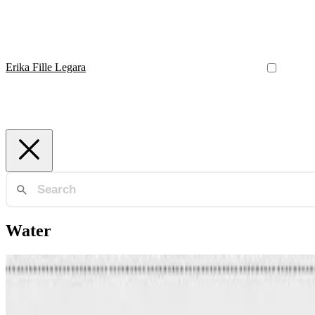
Erika Fille Legara
Water
Water
Forecasting Reservoir Water Levels Using Deep Neura