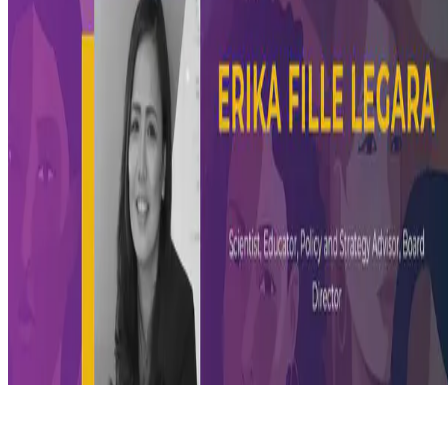
© 2026 Erika Fille Legara. This work is licensed under
CC BY NC
ND 4.0
Made with
Hugo Blox — Open Source
.
Start free →