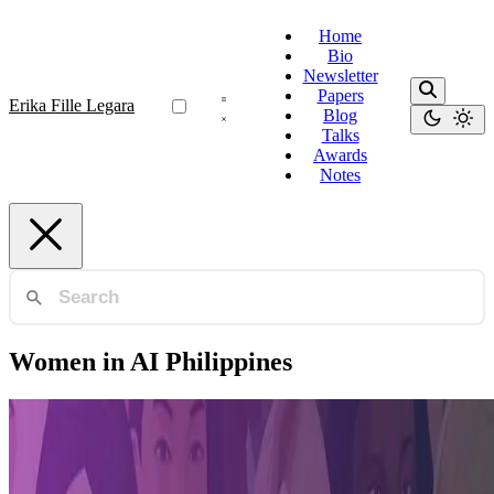
Home
Bio
Newsletter
Papers
Erika Fille Legara
Blog
Talks
Awards
Notes
Women in AI Philippines
Women in AI (APAC)
Women in AI APAC Awards Finalist