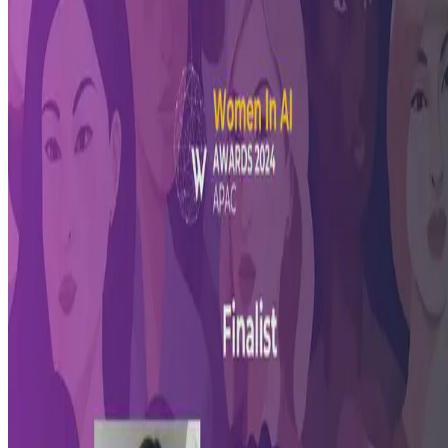
Pioneered by Women In AI (WAI), the WAI Awards honors women
from diverse backgrounds who are making significant advances in
the field of Artificial Intelligence. Erika Fille Legara …
Jun 28, 2024
•
1 min read
Read more