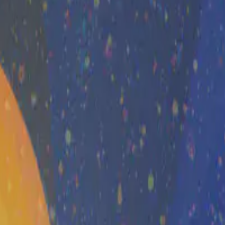
ation to governance and national …