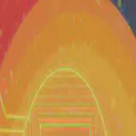
 and data science ecosystem in the Philippines — from research and educ