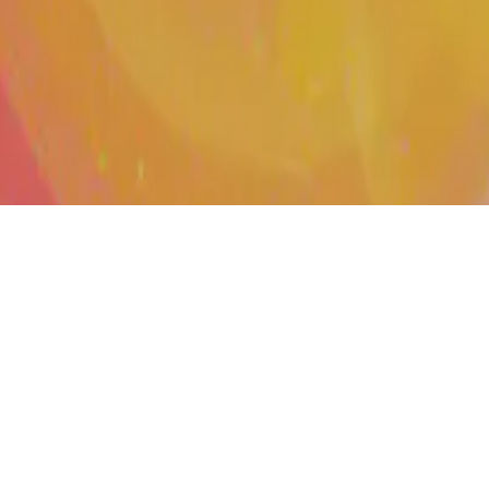
D 4.0