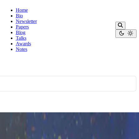
Home
Bio
Newsletter
Papers
Blog
Talks
Awards
Notes