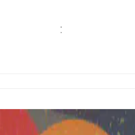
the Ground Up