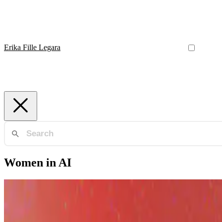
Erika Fille Legara
Women in AI
AI Philippines
AI in the Philippines: Building the Ecosystem from 