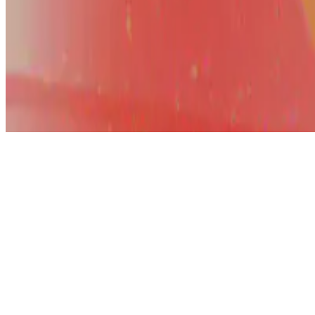
© 2026 Erika Fille Legara. This work is licensed under
CC BY NC N
Made with
Hugo Blox — Open Source
.
Start free →