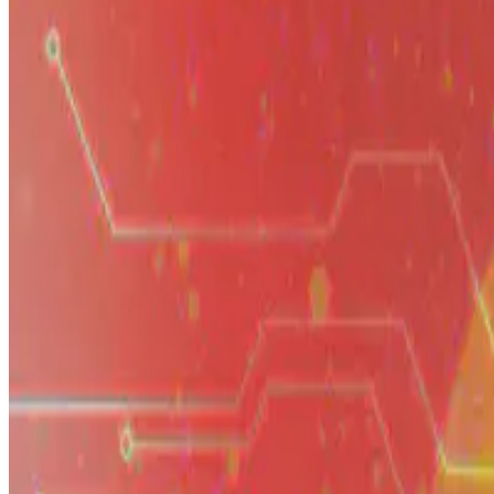
A reflection on what it has taken to build the artificial intelligence
E.F. Legara
•
Jan 1, 2099
•
3 min read
Read more